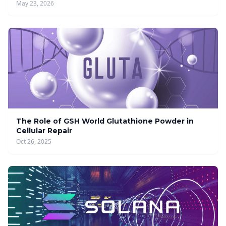
May 23, 2026
The Role of GSH World Glutathione Powder in
Cellular Repair
Oct 26, 2025