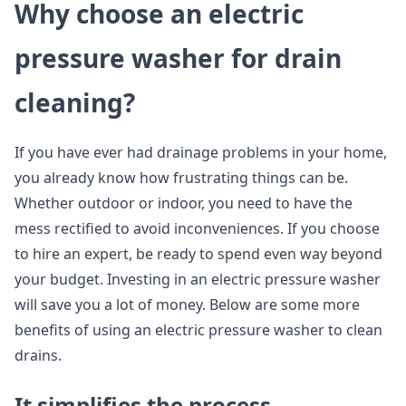
Why choose an electric
pressure washer for drain
cleaning?
If you have ever had drainage problems in your home,
you already know how frustrating things can be.
Whether outdoor or indoor, you need to have the
mess rectified to avoid inconveniences. If you choose
to hire an expert, be ready to spend even way beyond
your budget. Investing in an electric pressure washer
will save you a lot of money. Below are some more
benefits of using an electric pressure washer to clean
drains.
It simplifies the process