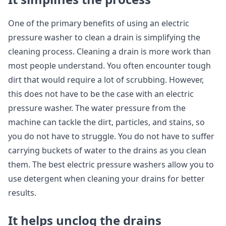
One of the primary benefits of using an electric
pressure washer to clean a drain is simplifying the
cleaning process. Cleaning a drain is more work than
most people understand. You often encounter tough
dirt that would require a lot of scrubbing. However,
this does not have to be the case with an electric
pressure washer. The water pressure from the
machine can tackle the dirt, particles, and stains, so
you do not have to struggle. You do not have to suffer
carrying buckets of water to the drains as you clean
them. The best electric pressure washers allow you to
use detergent when cleaning your drains for better
results.
It helps unclog the drains