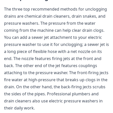
The three top recommended methods for unclogging
drains are chemical drain cleaners, drain snakes, and
pressure washers. The pressure from the water
coming from the machine can help clear drain clogs.
You can add a sewer jet attachment to your electric
pressure washer to use it for unclogging; a sewer jet is
a long piece of flexible hose with a net nozzle on its
end. The nozzle features firing jets at the front and
back. The other end of the jet features couplings
attaching to the pressure washer. The front-firing jects
fire water at high-pressure that breaks up clogs in the
drain. On the other hand, the back-firing jects scrubs
the sides of the pipes. Professional plumbers and
drain cleaners also use electric pressure washers in
their daily work.