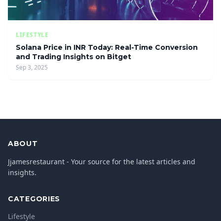
LIFESTYLE
Solana Price in INR Today: Real-Time Conversion
and Trading Insights on Bitget
Sep 3, 2025
ABOUT
Jjamesrestaurant - Your source for the latest articles and
insights.
CATEGORIES
Lifestyle