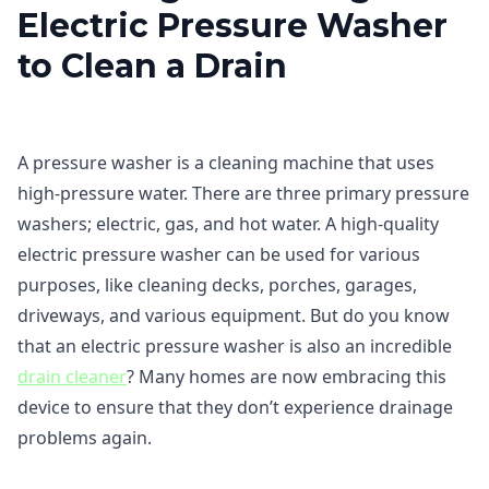
Electric Pressure Washer
to Clean a Drain
A pressure washer is a cleaning machine that uses
high-pressure water. There are three primary pressure
washers; electric, gas, and hot water. A high-quality
electric pressure washer can be used for various
purposes, like cleaning decks, porches, garages,
driveways, and various equipment. But do you know
that an electric pressure washer is also an incredible
drain cleaner
? Many homes are now embracing this
device to ensure that they don’t experience drainage
problems again.