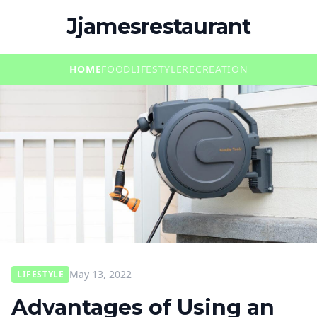
Jjamesrestaurant
HOME
FOOD
LIFESTYLE
RECREATION
May 13, 2022
LIFESTYLE
Advantages of Using an