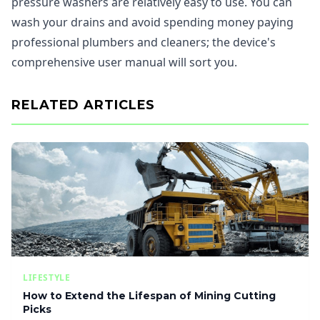
pressure washers are relatively easy to use. You can
wash your drains and avoid spending money paying
professional plumbers and cleaners; the device's
comprehensive user manual will sort you.
RELATED ARTICLES
LIFESTYLE
How to Extend the Lifespan of Mining Cutting
Picks