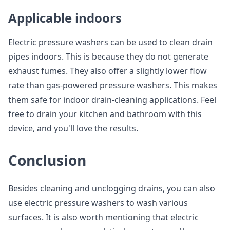
Applicable indoors
Electric pressure washers can be used to clean drain
pipes indoors. This is because they do not generate
exhaust fumes. They also offer a slightly lower flow
rate than gas-powered pressure washers. This makes
them safe for indoor drain-cleaning applications. Feel
free to drain your kitchen and bathroom with this
device, and you'll love the results.
Conclusion
Besides cleaning and unclogging drains, you can also
use electric pressure washers to wash various
surfaces. It is also worth mentioning that electric