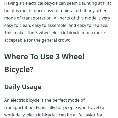
Having an electrical bicycle can seem daunting at first
but it is much more easy to maintain that any other
mode of transportation. All parts of this mode is very
easy to clean, easy to assemble, and easy to replace.
This makes the 3 wheel electric bicycle much more
acceptable for the general crowd.
Where To Use 3 Wheel
Bicycle?
Daily Usage
An electric bicycle is the perfect mode of
transportation. Especially for people who travel to
work daily, electric bicycles can be a life savior for