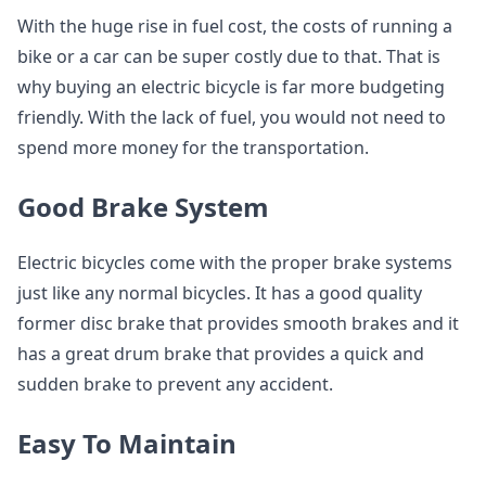
With the huge rise in fuel cost, the costs of running a
bike or a car can be super costly due to that. That is
why buying an electric bicycle is far more budgeting
friendly. With the lack of fuel, you would not need to
spend more money for the transportation.
Good Brake System
Electric bicycles come with the proper brake systems
just like any normal bicycles. It has a good quality
former disc brake that provides smooth brakes and it
has a great drum brake that provides a quick and
sudden brake to prevent any accident.
Easy To Maintain