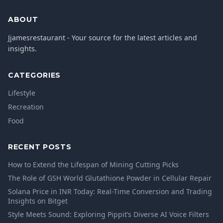
ABOUT
Jjamesrestaurant - Your source for the latest articles and
insights.
CATEGORIES
Lifestyle
Recreation
Food
RECENT POSTS
How to Extend the Lifespan of Mining Cutting Picks
The Role of GSH World Glutathione Powder in Cellular Repair
Solana Price in INR Today: Real-Time Conversion and Trading
Insights on Bitget
Style Meets Sound: Exploring Pippit’s Diverse AI Voice Filters