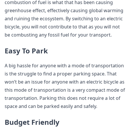
combustion of fuel is what that has been causing
greenhouse effect, effectively causing global warming
and ruining the ecosystem. By switching to an electric
bicycle, you will not contribute to that as you will not
be combusting any fossil fuel for your transport.
Easy To Park
A big hassle for anyone with a mode of transportation
is the struggle to find a proper parking space. That
won’t be an issue for anyone with an electric bicycle as
this mode of transportation is a very compact mode of
transportation. Parking this does not require a lot of
space and can be parked easily and safely.
Budget Friendly