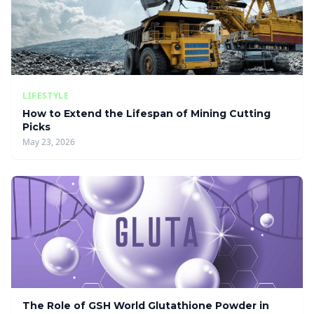
LIFESTYLE
How to Extend the Lifespan of Mining Cutting
Picks
May 23, 2026
The Role of GSH World Glutathione Powder in