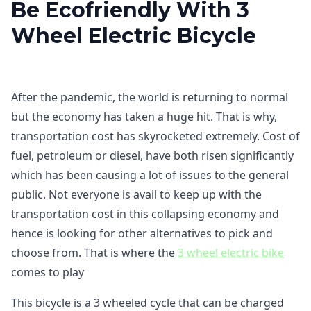
Be Ecofriendly With 3
Wheel Electric Bicycle
After the pandemic, the world is returning to normal
but the economy has taken a huge hit. That is why,
transportation cost has skyrocketed extremely. Cost of
fuel, petroleum or diesel, have both risen significantly
which has been causing a lot of issues to the general
public. Not everyone is avail to keep up with the
transportation cost in this collapsing economy and
hence is looking for other alternatives to pick and
choose from. That is where the
3 wheel electric bike
comes to play
This bicycle is a 3 wheeled cycle that can be charged