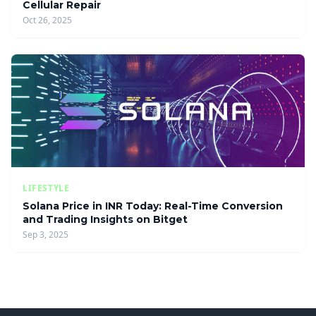
Cellular Repair
Oct 26, 2025
LIFESTYLE
Solana Price in INR Today: Real-Time Conversion
and Trading Insights on Bitget
Sep 3, 2025