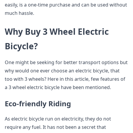
easily, is a one-time purchase and can be used without
much hassle.
Why Buy 3 Wheel Electric
Bicycle?
One might be seeking for better transport options but
why would one ever choose an electric bicycle, that
too with 3 wheels? Here in this article, few features of
a 3 wheel electric bicycle have been mentioned.
Eco-friendly Riding
As electric bicycle run on electricity, they do not
require any fuel. It has not been a secret that