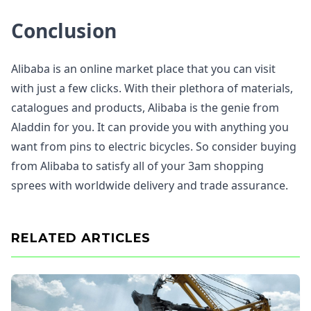
Conclusion
Alibaba is an online market place that you can visit
with just a few clicks. With their plethora of materials,
catalogues and products, Alibaba is the genie from
Aladdin for you. It can provide you with anything you
want from pins to electric bicycles. So consider buying
from Alibaba to satisfy all of your 3am shopping
sprees with worldwide delivery and trade assurance.
RELATED ARTICLES