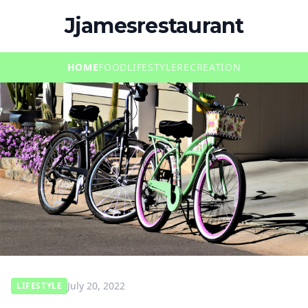
Jjamesrestaurant
HOME
FOOD
LIFESTYLE
RECREATION
July 20, 2022
LIFESTYLE