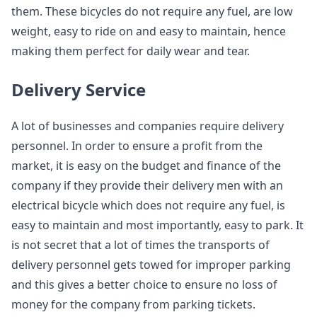
them. These bicycles do not require any fuel, are low
weight, easy to ride on and easy to maintain, hence
making them perfect for daily wear and tear.
Delivery Service
A lot of businesses and companies require delivery
personnel. In order to ensure a profit from the
market, it is easy on the budget and finance of the
company if they provide their delivery men with an
electrical bicycle which does not require any fuel, is
easy to maintain and most importantly, easy to park. It
is not secret that a lot of times the transports of
delivery personnel gets towed for improper parking
and this gives a better choice to ensure no loss of
money for the company from parking tickets.