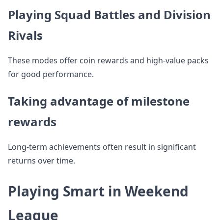
Playing Squad Battles and Division
Rivals
These modes offer coin rewards and high-value packs
for good performance.
Taking advantage of milestone
rewards
Long-term achievements often result in significant
returns over time.
Playing Smart in Weekend
League