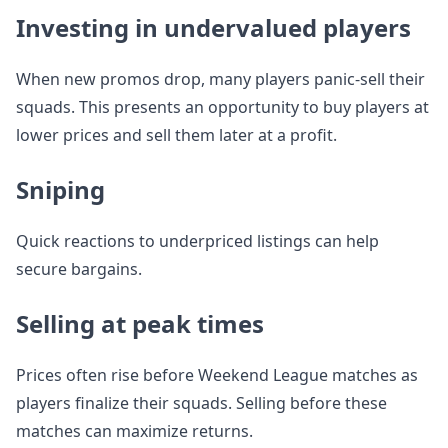
Investing in undervalued players
When new promos drop, many players panic-sell their
squads. This presents an opportunity to buy players at
lower prices and sell them later at a profit.
Sniping
Quick reactions to underpriced listings can help
secure bargains.
Selling at peak times
Prices often rise before Weekend League matches as
players finalize their squads. Selling before these
matches can maximize returns.