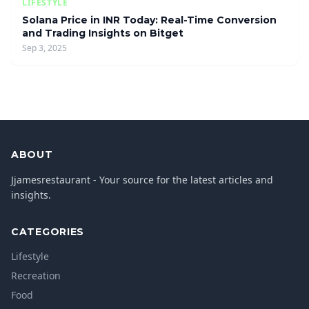
LIFESTYLE
Solana Price in INR Today: Real-Time Conversion
and Trading Insights on Bitget
Sep 3, 2025
ABOUT
Jjamesrestaurant - Your source for the latest articles and
insights.
CATEGORIES
Lifestyle
Recreation
Food