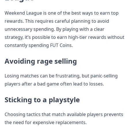
Weekend League is one of the best ways to earn top
rewards. This requires careful planning to avoid
unnecessary spending. By playing with a clear
strategy, it’s possible to earn high-tier rewards without
constantly spending FUT Coins.
Avoiding rage selling
Losing matches can be frustrating, but panic-selling
players after a bad game often lead to losses.
Sticking to a playstyle
Choosing tactics that match available players prevents
the need for expensive replacements.