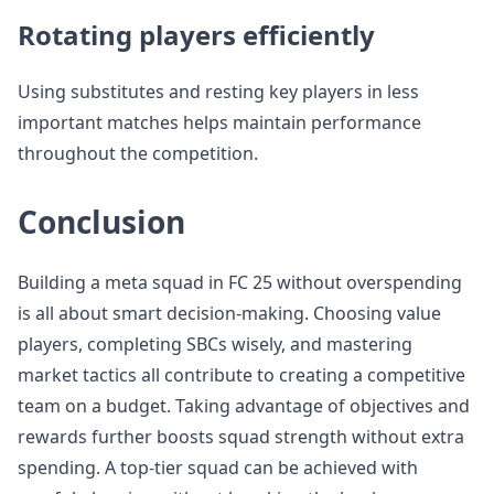
Rotating players efficiently
Using substitutes and resting key players in less
important matches helps maintain performance
throughout the competition.
Conclusion
Building a meta squad in FC 25 without overspending
is all about smart decision-making. Choosing value
players, completing SBCs wisely, and mastering
market tactics all contribute to creating a competitive
team on a budget. Taking advantage of objectives and
rewards further boosts squad strength without extra
spending. A top-tier squad can be achieved with