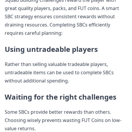
Squad Building Challenges reward the player with
great quality players, packs, and FUT coins. A smart
SBC strategy ensures consistent rewards without
draining resources. Completing SBCs efficiently
requires careful planning:
Using untradeable players
Rather than selling valuable tradeable players,
untradeable items can be used to complete SBCs
without additional spending.
Waiting for the right challenges
Some SBCs provide better rewards than others.
Choosing wisely prevents wasting FUT Coins on low-
value returns.