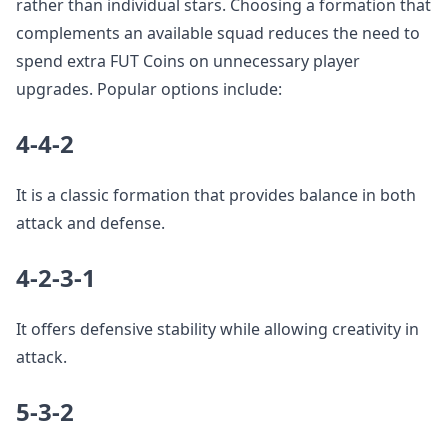
rather than individual stars. Choosing a formation that
complements an available squad reduces the need to
spend extra FUT Coins on unnecessary player
upgrades. Popular options include:
4-4-2
It is a classic formation that provides balance in both
attack and defense.
4-2-3-1
It offers defensive stability while allowing creativity in
attack.
5-3-2