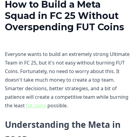
How to Build a Meta
Squad in FC 25 Without
Overspending FUT Coins
Everyone wants to build an extremely strong Ultimate
Team in FC 25, but it's not easy without burning FUT
Coins. Fortunately, no need to worry about this. It
doesn't take much money to create a top team.
Smarter decisions, better strategies, and a bit of
patience will create a competitive team while burning
the least
fut coins
possible.
Understanding the Meta in