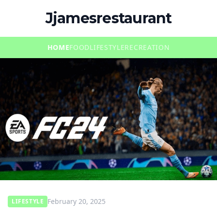
Jjamesrestaurant
HOME
FOOD
LIFESTYLE
RECREATION
February 20, 2025
LIFESTYLE