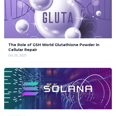
The Role of GSH World Glutathione Powder in
Cellular Repair
Oct 26, 2025