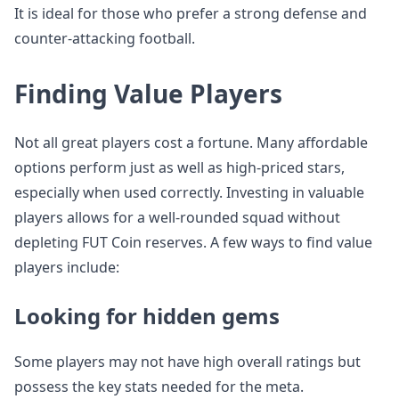
It is ideal for those who prefer a strong defense and
counter-attacking football.
Finding Value Players
Not all great players cost a fortune. Many affordable
options perform just as well as high-priced stars,
especially when used correctly. Investing in valuable
players allows for a well-rounded squad without
depleting FUT Coin reserves. A few ways to find value
players include:
Looking for hidden gems
Some players may not have high overall ratings but
possess the key stats needed for the meta.