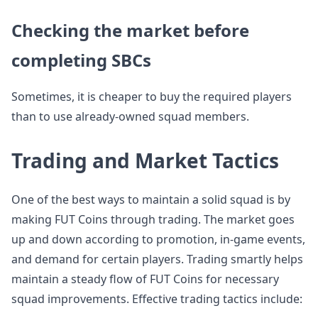
Checking the market before
completing SBCs
Sometimes, it is cheaper to buy the required players
than to use already-owned squad members.
Trading and Market Tactics
One of the best ways to maintain a solid squad is by
making FUT Coins through trading. The market goes
up and down according to promotion, in-game events,
and demand for certain players. Trading smartly helps
maintain a steady flow of FUT Coins for necessary
squad improvements. Effective trading tactics include: