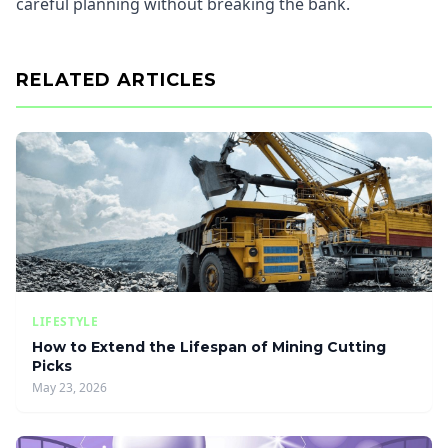
careful planning without breaking the bank.
RELATED ARTICLES
LIFESTYLE
How to Extend the Lifespan of Mining Cutting
Picks
May 23, 2026