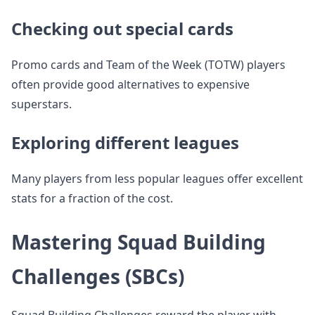
Checking out special cards
Promo cards and Team of the Week (TOTW) players
often provide good alternatives to expensive
superstars.
Exploring different leagues
Many players from less popular leagues offer excellent
stats for a fraction of the cost.
Mastering Squad Building
Challenges (SBCs)