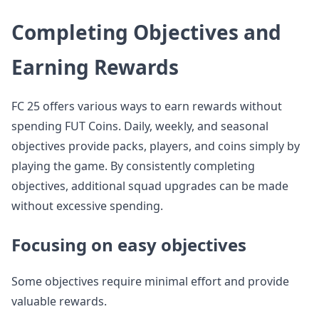
Completing Objectives and
Earning Rewards
FC 25 offers various ways to earn rewards without
spending FUT Coins. Daily, weekly, and seasonal
objectives provide packs, players, and coins simply by
playing the game. By consistently completing
objectives, additional squad upgrades can be made
without excessive spending.
Focusing on easy objectives
Some objectives require minimal effort and provide
valuable rewards.