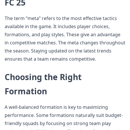
FC 25
The term “meta” refers to the most effective tactics
available in the game. It includes player choices,
formations, and play styles. These give an advantage
in competitive matches. The meta changes throughout
the season. Staying updated on the latest trends
ensures that a team remains competitive.
Choosing the Right
Formation
A well-balanced formation is key to maximizing
performance. Some formations naturally suit budget-
friendly squads by focusing on strong team play