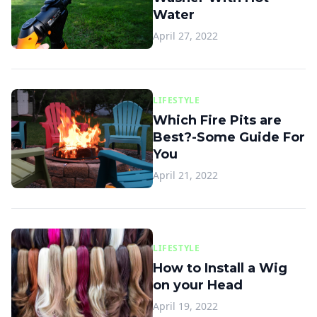
Water
April 27, 2022
LIFESTYLE
Which Fire Pits are
Best?-Some Guide For
You
April 21, 2022
LIFESTYLE
How to Install a Wig
on your Head
April 19, 2022