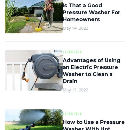
Is That a Good
Pressure Washer For
Homeowners
May 14, 2022
LIFESTYLE
Advantages of Using
an Electric Pressure
Washer to Clean a
Drain
May 13, 2022
LIFESTYLE
How to Use a Pressure
Washer With Hot