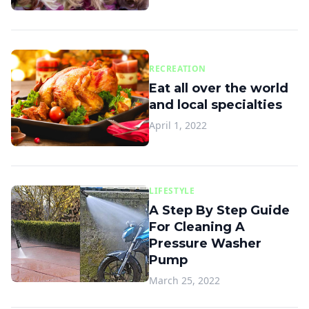
RECREATION
Eat all over the world
and local specialties
April 1, 2022
LIFESTYLE
A Step By Step Guide
For Cleaning A
Pressure Washer
Pump
March 25, 2022