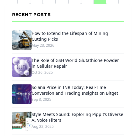
RECENT POSTS
How to Extend the Lifespan of Mining
Cutting Picks
May 23, 2026
The Role of GSH World Glutathione Powder
in Cellular Repair
Oct 26, 2025
Solana Price in INR Today: Real-Time
Conversion and Trading Insights on Bitget
Sep 3, 2025
Style Meets Sound: Exploring Pippit’s Diverse
AI Voice Filters
Aug 22, 2025