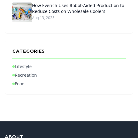
How Everich Uses Robot-Aided Production to
Reduce Costs on Wholesale Coolers
Aug 13, 2025
CATEGORIES
Lifestyle
Recreation
Food
ABOUT