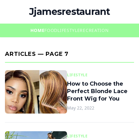
Jjamesrestaurant
HOME
FOOD
LIFESTYLE
RECREATION
ARTICLES — PAGE 7
LIFESTYLE
How to Choose the
Perfect Blonde Lace
Front Wig for You
May 22, 2022
LIFESTYLE