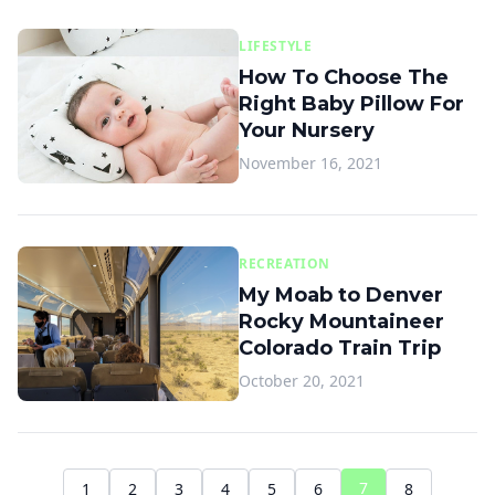
LIFESTYLE
How To Choose The
Right Baby Pillow For
Your Nursery
November 16, 2021
RECREATION
My Moab to Denver
Rocky Mountaineer
Colorado Train Trip
October 20, 2021
7
1
2
3
4
5
6
8