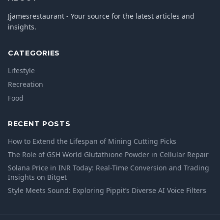
Jjamesrestaurant - Your source for the latest articles and
insights.
CATEGORIES
Lifestyle
Recreation
Food
RECENT POSTS
How to Extend the Lifespan of Mining Cutting Picks
The Role of GSH World Glutathione Powder in Cellular Repair
Solana Price in INR Today: Real-Time Conversion and Trading
Insights on Bitget
Style Meets Sound: Exploring Pippit’s Diverse AI Voice Filters