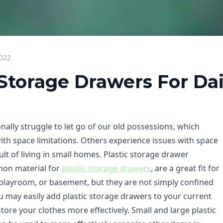
2022
 Storage Drawers For Da
ally struggle to let go of our old possessions, which
th space limitations. Others experience issues with space
sult of living in small homes. Plastic storage drawer
mon material for
plastic storage drawers
, are a great fit for
playroom, or basement, but they are not simply confined
ou may easily add plastic storage drawers to your current
store your clothes more effectively. Small and large plastic