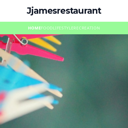
Jjamesrestaurant
HOME
FOOD
LIFESTYLE
RECREATION