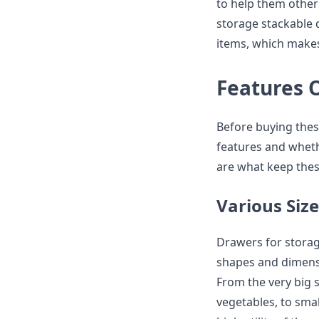
to help them other 
storage stackable 
items, which makes
Features 
Before buying thes
features and whethe
are what keep thes
Various Size
Drawers for storage
shapes and dimensio
From the very big s
vegetables, to smal