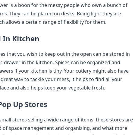
awer is a boon for the messy people who own a bunch of
ems. They can be placed on desks. Being light they are
h allows a certain range of flexibility for them.
 In Kitchen
es that you wish to keep out in the open can be stored in
ic drawer in the kitchen. Spices can be organized and
rawers if your kitchen is tiny. Your cutlery might also have
a great way to tackle your mess, it helps to find all your
place and also helps keep your vegetable fresh.
 Pop Up Stores
mall stores selling a wide range of items, these stores are
ed of space management and organizing, and what more