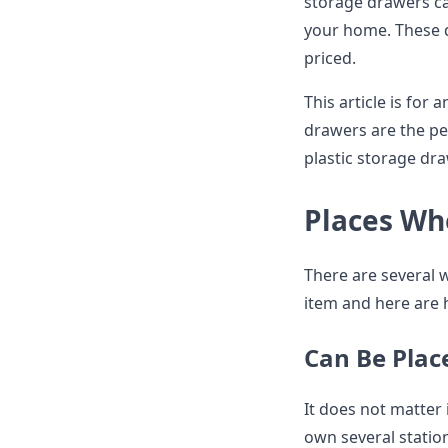
storage drawers ca
your home. These d
priced.
This article is for
drawers are the per
plastic storage d
Places Wh
There are several w
item and here are 
Can Be Plac
It does not matter 
own several statio