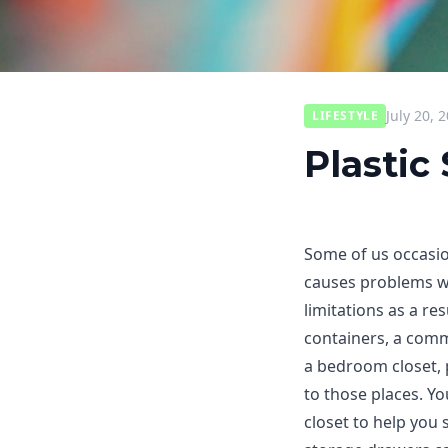
July 20, 
LIFESTYLE
Plastic
Some of us occasion
causes problems wi
limitations as a re
containers, a com
a bedroom closet, 
to those places. Y
closet to help you 