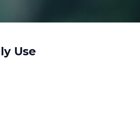
ily Use