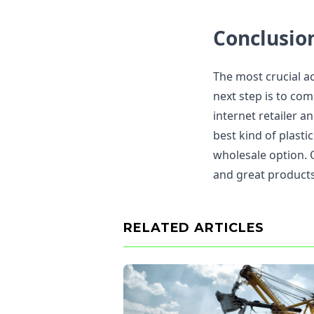
Conclusio
The most crucial ac
next step is to co
internet retailer a
best kind of plasti
wholesale option. 
and great products
RELATED ARTICLES