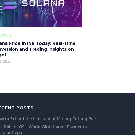
ESTYLE
ana Price in INR Today: Real-Time
version and Trading Insights on
get
3, 2025
ECENT POSTS
w to Extend the Lifespan of Mining Cutting Picks
e Role of GSH World Glutathione Powder in
llular Repair