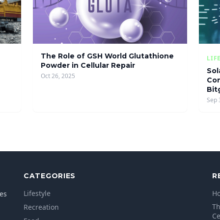
The Role of GSH World Glutathione
LIF
Powder in Cellular Repair
Sol
Oct 26, 2025
Con
Bit
Sep 
CATEGORIES
R
Lifestyle
Ho
les
Th
Recreation
Ce