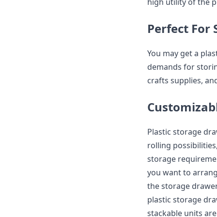
high utility of the
Perfect For 
You may get a plas
demands for storin
crafts supplies, a
Customizabl
Plastic storage dr
rolling possibiliti
storage requiremen
you want to arrang
the storage drawer
plastic storage dr
stackable units are