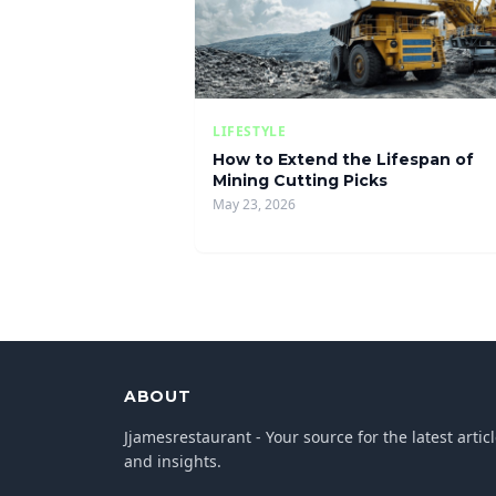
LIFESTYLE
How to Extend the Lifespan of
Mining Cutting Picks
May 23, 2026
ABOUT
Jjamesrestaurant - Your source for the latest artic
and insights.