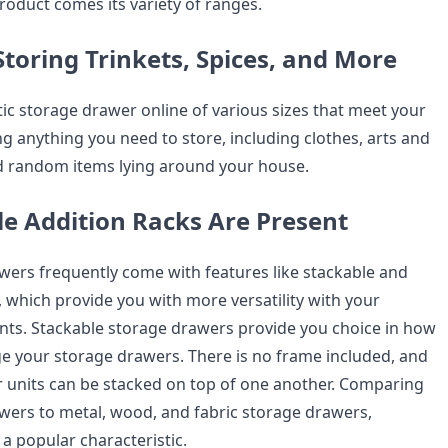
 product comes its variety of ranges.
Storing Trinkets, Spices, and More
tic storage drawer online of various sizes that meet your
g anything you need to store, including clothes, arts and
nd random items lying around your house.
e Addition Racks Are Present
awers frequently come with features like stackable and
es, which provide you with more versatility with your
ts. Stackable storage drawers provide you choice in how
e your storage drawers. There is no frame included, and
 units can be stacked on top of one another. Comparing
awers to metal, wood, and fabric storage drawers,
 a popular characteristic.