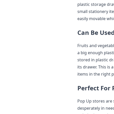
plastic storage dr
small stationery it
easily movable whic
Can Be Used
Fruits and vegetabl
a big enough plast
stored in plastic d
its drawer. This is 
items in the right 
Perfect For
Pop Up stores are s
desperately in ne