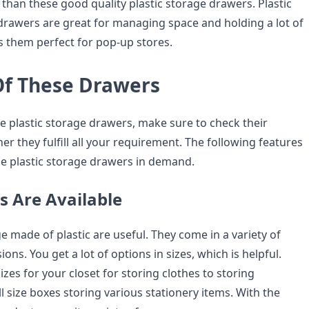
than these good quality plastic storage drawers. Plastic
drawers are great for managing space and holding a lot of
 them perfect for pop-up stores.
Of These Drawers
e plastic storage drawers, make sure to check their
r they fulfill all your requirement. The following features
e plastic storage drawers in demand.
s Are Available
 made of plastic are useful. They come in a variety of
ns. You get a lot of options in sizes, which is helpful.
izes for your closet for storing clothes to storing
l size boxes storing various stationery items. With the