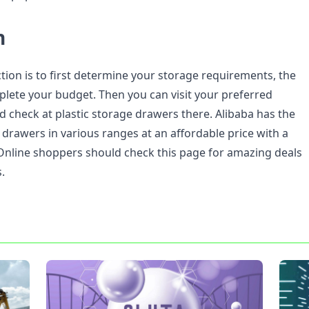
n
tion is to first determine your storage requirements, the
mplete your budget. Then you can visit your preferred
nd check at plastic storage drawers there. Alibaba has the
c drawers in various ranges at an affordable price with a
Online shoppers should check this page for amazing deals
.