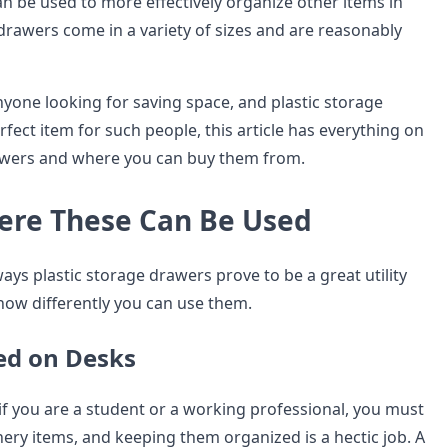
n be used to more effectively organize other items in
rawers come in a variety of sizes and are reasonably
 anyone looking for saving space, and plastic storage
fect item for such people, this article has everything on
rawers and where you can buy them from.
ere These Can Be Used
ays plastic storage drawers prove to be a great utility
how differently you can use them.
ed on Desks
if you are a student or a working professional, you must
nery items, and keeping them organized is a hectic job. A