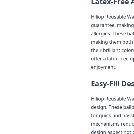
Latex-Free 
Hiliop Reusable Wat
guarantee, making 
allergies. These ba
making them both f
their brilliant colo
offer a latex-free 
enjoyment.
Easy-Fill De
Hiliop Reusable Wat
design. These ballo
for quick and hassl
mechanisms reduce 
design aspect not 