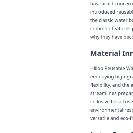
has raised concerns
introduced reusable
the classic water ba
common features po
why they have beco
Material In
Hiliop Reusable Wat
employing high-grad
flexibility, and the
streamlines prepar
inclusive for all u
environmental respo
versatile and eco-f