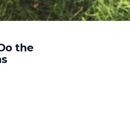
Do the
ns