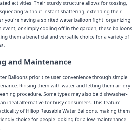
ated activities. Their sturdy structure allows for tossing,
 squeezing without instant shattering, extending their
r you're having a spirited water balloon fight, organizing
event, or simply cooling off in the garden, these balloons
ng them a beneficial and versatile choice for a variety of
os.
ing and Maintenance
ter Balloons prioritize user convenience through simple
enance. Rinsing them with water and letting them air dry
leaning procedure. Some types may also be dishwasher-
an ideal alternative for busy consumers. This feature
cticality of Hiliop Reusable Water Balloons, making them
riendly choice for people looking for a low-maintenance
.