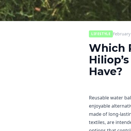
February
LIFESTYLE
Which P
Hiliop’
Have?
Reusable water bal
enjoyable alternati
made of long-lastin
textiles, are inte
options that contr