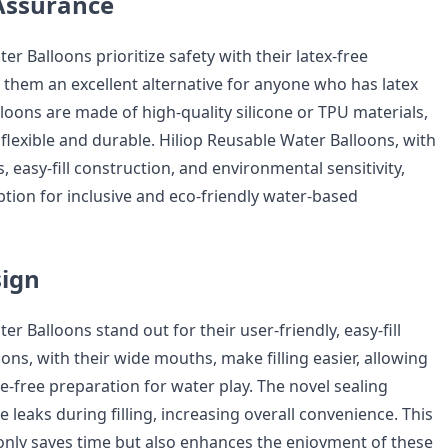
Assurance
er Balloons prioritize safety with their latex-free
them an excellent alternative for anyone who has latex
lloons are made of high-quality silicone or TPU materials,
lexible and durable. Hiliop Reusable Water Balloons, with
rs, easy-fill construction, and environmental sensitivity,
option for inclusive and eco-friendly water-based
sign
er Balloons stand out for their user-friendly, easy-fill
ons, with their wide mouths, make filling easier, allowing
e-free preparation for water play. The novel sealing
leaks during filling, increasing overall convenience. This
only saves time but also enhances the enjoyment of these