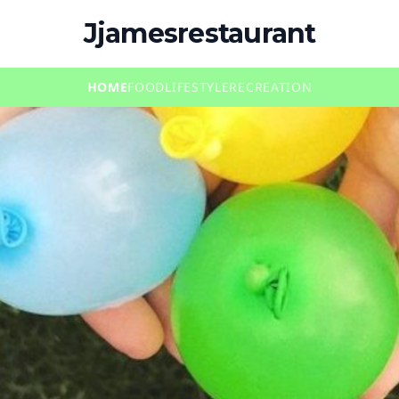
Jjamesrestaurant
HOME
FOOD
LIFESTYLE
RECREATION