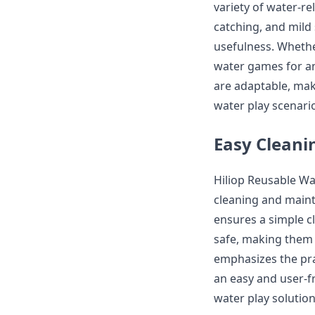
variety of water-rel
catching, and mild
usefulness. Whethe
water games for an 
are adaptable, maki
water play scenari
Easy Clean
Hiliop Reusable Wa
cleaning and maint
ensures a simple c
safe, making them 
emphasizes the pra
an easy and user-f
water play solution