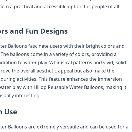
em a practical and accessible option for people of all
ors and Fun Designs
er Balloons fascinate users with their bright colors and
The balloons come in a variety of colors, providing a
addition to water play. Whimsical patterns and vivid, solid
prove the overall aesthetic appeal but also make the
 during activities. This feature enhances the immersion
ater play with Hiliop Reusable Water Balloons, making it
isually interesting.
in Use
ter Balloons are extremely versatile and can be used for a