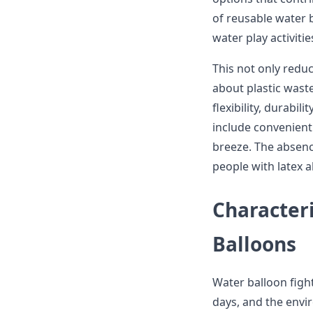
of reusable water ba
water play activitie
This not only redu
about plastic waste
flexibility, durabil
include convenient
breeze. The absenc
people with latex al
Characteri
Balloons
Water balloon fig
days, and the envi