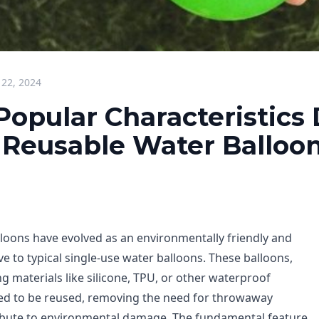
 22, 2024
opular Characteristics 
s Reusable Water Balloo
loons have evolved as an environmentally friendly and
ve to typical single-use water balloons. These balloons,
g materials like silicone, TPU, or other waterproof
nded to be reused, removing the need for throwaway
ibute to environmental damage. The fundamental feature