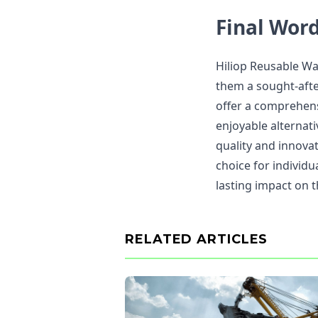
Final Wor
Hiliop Reusable Wa
them a sought-afte
offer a comprehens
enjoyable alternati
quality and innovat
choice for individu
lasting impact on 
RELATED ARTICLES