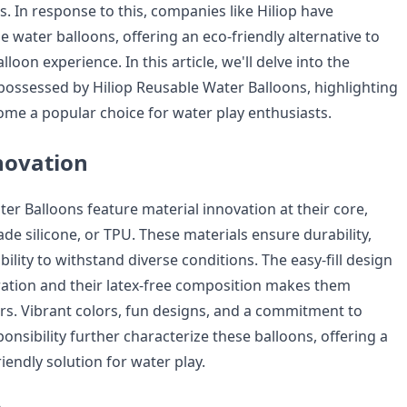
. In response to this, companies like Hiliop have
 water balloons, offering an eco-friendly alternative to
lloon experience. In this article, we'll delve into the
ssessed by Hiliop Reusable Water Balloons, highlighting
me a popular choice for water play enthusiasts.
novation
er Balloons feature material innovation at their core,
e silicone, or TPU. These materials ensure durability,
 ability to withstand diverse conditions. The easy-fill design
ation and their latex-free composition makes them
sers. Vibrant colors, fun designs, and a commitment to
nsibility further characterize these balloons, offering a
riendly solution for water play.