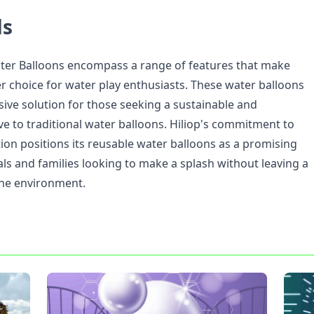
ds
ter Balloons encompass a range of features that make
r choice for water play enthusiasts. These water balloons
ive solution for those seeking a sustainable and
ve to traditional water balloons. Hiliop's commitment to
ion positions its reusable water balloons as a promising
als and families looking to make a splash without leaving a
the environment.