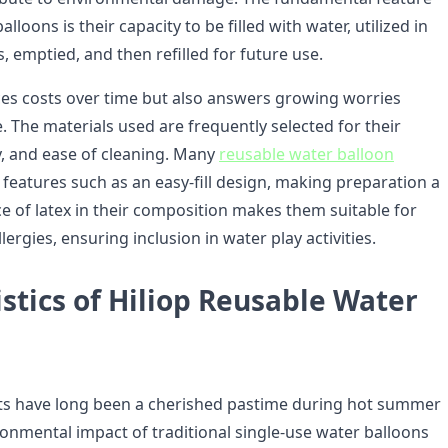
lloons is their capacity to be filled with water, utilized in
s, emptied, and then refilled for future use.
ces costs over time but also answers growing worries
. The materials used are frequently selected for their
ity, and ease of cleaning. Many
reusable water balloon
 features such as an easy-fill design, making preparation a
e of latex in their composition makes them suitable for
lergies, ensuring inclusion in water play activities.
stics of Hiliop Reusable Water
hts have long been a cherished pastime during hot summer
ronmental impact of traditional single-use water balloons