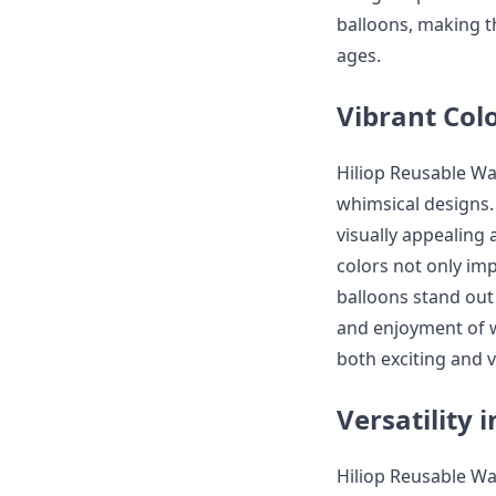
balloons, making th
ages.
Vibrant Col
Hiliop Reusable Wat
whimsical designs. 
visually appealing 
colors not only im
balloons stand out
and enjoyment of w
both exciting and v
Versatility 
Hiliop Reusable Wa