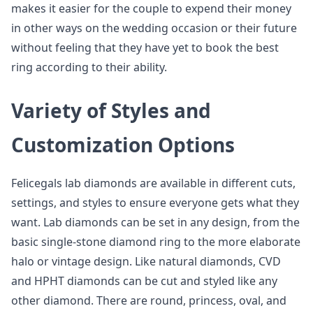
makes it easier for the couple to expend their money
in other ways on the wedding occasion or their future
without feeling that they have yet to book the best
ring according to their ability.
Variety of Styles and
Customization Options
Felicegals lab diamonds are available in different cuts,
settings, and styles to ensure everyone gets what they
want. Lab diamonds can be set in any design, from the
basic single-stone diamond ring to the more elaborate
halo or vintage design. Like natural diamonds, CVD
and HPHT diamonds can be cut and styled like any
other diamond. There are round, princess, oval, and