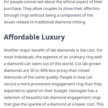
for people concerned about the ethical aspect of their
purchase. They allow couples to show their affection
through rings without being a component of the
issues related to traditional diamond mining.
Affordable Luxury
Another major benefit of lab diamonds is the cost. For
most individuals, the expense of an ordinary ring with
a diamond can seem out of this world. Cut lab-grown
diamonds are 30 to 40% less pricey than mined
diamonds of the same quality. People in love can
secure a more prominent engagement ring than they
expected to spend on their budget. Felicegals has a
selection of beautiful lab diamond engagement rings
that give the sparkle of a diamond at a lower cost. This