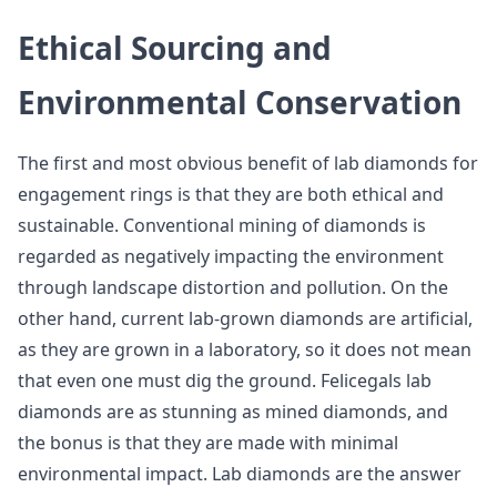
Ethical Sourcing and
Environmental Conservation
The first and most obvious benefit of lab diamonds for
engagement rings is that they are both ethical and
sustainable. Conventional mining of diamonds is
regarded as negatively impacting the environment
through landscape distortion and pollution. On the
other hand, current lab-grown diamonds are artificial,
as they are grown in a laboratory, so it does not mean
that even one must dig the ground. Felicegals lab
diamonds are as stunning as mined diamonds, and
the bonus is that they are made with minimal
environmental impact. Lab diamonds are the answer