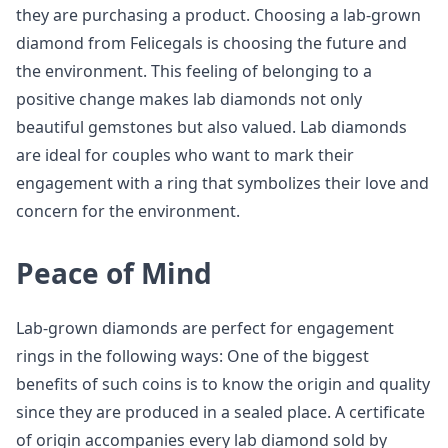
they are purchasing a product. Choosing a lab-grown
diamond from Felicegals is choosing the future and
the environment. This feeling of belonging to a
positive change makes lab diamonds not only
beautiful gemstones but also valued. Lab diamonds
are ideal for couples who want to mark their
engagement with a ring that symbolizes their love and
concern for the environment.
Peace of Mind
Lab-grown diamonds are perfect for engagement
rings in the following ways: One of the biggest
benefits of such coins is to know the origin and quality
since they are produced in a sealed place. A certificate
of origin accompanies every lab diamond sold by