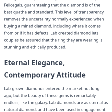
Felicegals, guaranteeing that the diamond is of the
best quathe and standard. This level of transparency
removes the uncertainty normally experienced when
buying a mined diamond, including where it comes
from or if it has defects. Lab created diamond lets
couples be assured that the ring they are wearing is
stunning and ethically produced.
Eternal Elegance,
Contemporary Attitude
Lab-grown diamonds entered the market not long
ago, but the beauty of these gems is remarkably
endless, like the galaxy. Lab diamonds are as eternal as
natural diamond, and have been used in engagement