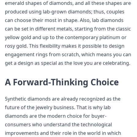
emerald shapes of diamonds, and all these shapes are
produced using lab-grown diamonds; thus, couples
can choose their most in shape. Also, lab diamonds
can be set in different metals, starting from the classic
yellow gold and up to the contemporary platinum or
rosy gold. This flexibility makes it possible to design
engagement rings from scratch, which means you can
get a design as special as the love you are celebrating.
A Forward-Thinking Choice
Synthetic diamonds are already recognized as the
future of the jewelry business. That is why lab
diamonds are the modern choice for buyer-
consumers who understand the technological
improvements and their role in the world in which