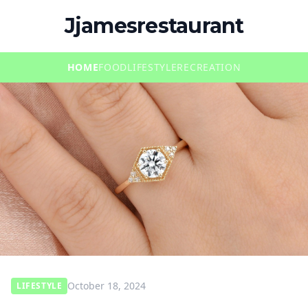
Jjamesrestaurant
HOME
FOOD
LIFESTYLE
RECREATION
October 18, 2024
LIFESTYLE