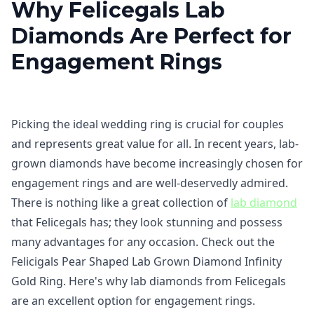
Why Felicegals Lab
Diamonds Are Perfect for
Engagement Rings
Picking the ideal wedding ring is crucial for couples
and represents great value for all. In recent years, lab-
grown diamonds have become increasingly chosen for
engagement rings and are well-deservedly admired.
There is nothing like a great collection of
lab diamond
that Felicegals has; they look stunning and possess
many advantages for any occasion. Check out the
Felicigals Pear Shaped Lab Grown Diamond Infinity
Gold Ring. Here's why lab diamonds from Felicegals
are an excellent option for engagement rings.