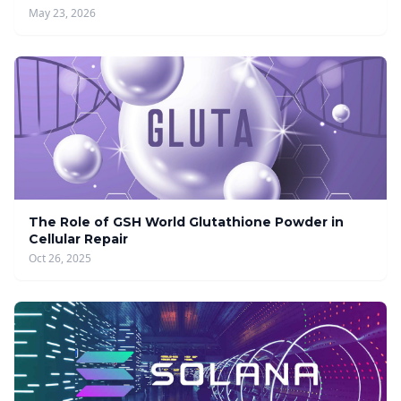
May 23, 2026
The Role of GSH World Glutathione Powder in
Cellular Repair
Oct 26, 2025