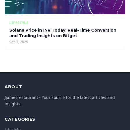
LIFESTYLE
Solana Price in INR Today: Real-Time Conversion
and Trading Insights on Bitget
Sep 3, 2025
ABOUT
Jjamesrestaurant - Your source for the latest articles and
insights.
CATEGORIES
Lifestyle