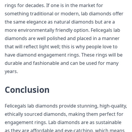
rings for decades. If one is in the market for
something traditional or modern, lab diamonds offer
the same elegance as natural diamonds but are a
more environmentally friendly option. Felicegals lab
diamonds are well polished and placed in a manner
that will reflect light well; this is why people love to
have diamond engagement rings. These rings will be
durable and fashionable and can be used for many
years.
Conclusion
Felicegals lab diamonds provide stunning, high-quality,
ethically sourced diamonds, making them perfect for
engagement rings. Lab diamonds are as sustainable
as they are affordable and eye-catching, which means