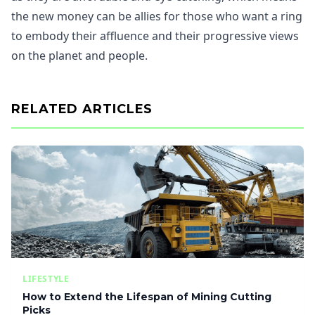
the new money can be allies for those who want a ring
to embody their affluence and their progressive views
on the planet and people.
RELATED ARTICLES
LIFESTYLE
How to Extend the Lifespan of Mining Cutting
Picks