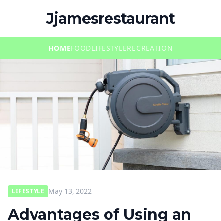
Jjamesrestaurant
HOME
FOOD
LIFESTYLE
RECREATION
May 13, 2022
LIFESTYLE
Advantages of Using an