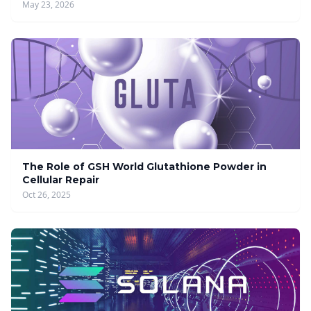
May 23, 2026
The Role of GSH World Glutathione Powder in
Cellular Repair
Oct 26, 2025