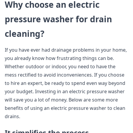
Why choose an electric
pressure washer for drain
cleaning?
If you have ever had drainage problems in your home,
you already know how frustrating things can be.
Whether outdoor or indoor, you need to have the
mess rectified to avoid inconveniences. If you choose
to hire an expert, be ready to spend even way beyond
your budget. Investing in an electric pressure washer
will save you a lot of money. Below are some more
benefits of using an electric pressure washer to clean
drains.
It simplifies the process