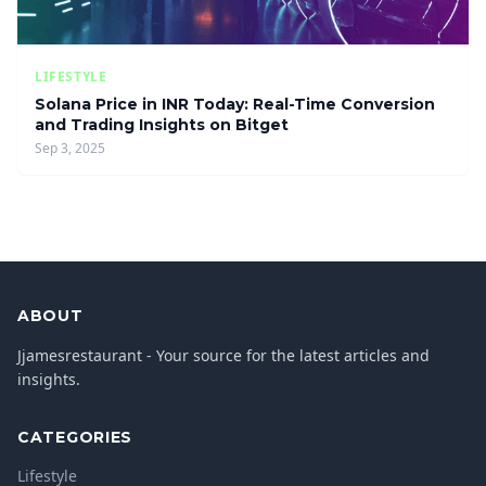
LIFESTYLE
Solana Price in INR Today: Real-Time Conversion
and Trading Insights on Bitget
Sep 3, 2025
ABOUT
Jjamesrestaurant - Your source for the latest articles and
insights.
CATEGORIES
Lifestyle