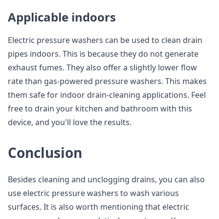
Applicable indoors
Electric pressure washers can be used to clean drain
pipes indoors. This is because they do not generate
exhaust fumes. They also offer a slightly lower flow
rate than gas-powered pressure washers. This makes
them safe for indoor drain-cleaning applications. Feel
free to drain your kitchen and bathroom with this
device, and you'll love the results.
Conclusion
Besides cleaning and unclogging drains, you can also
use electric pressure washers to wash various
surfaces. It is also worth mentioning that electric