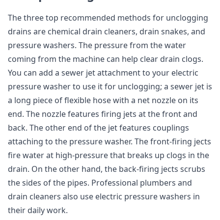
The three top recommended methods for unclogging
drains are chemical drain cleaners, drain snakes, and
pressure washers. The pressure from the water
coming from the machine can help clear drain clogs.
You can add a sewer jet attachment to your electric
pressure washer to use it for unclogging; a sewer jet is
a long piece of flexible hose with a net nozzle on its
end. The nozzle features firing jets at the front and
back. The other end of the jet features couplings
attaching to the pressure washer. The front-firing jects
fire water at high-pressure that breaks up clogs in the
drain. On the other hand, the back-firing jects scrubs
the sides of the pipes. Professional plumbers and
drain cleaners also use electric pressure washers in
their daily work.