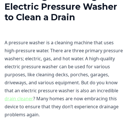
Electric Pressure Washer
to Clean a Drain
A pressure washer is a cleaning machine that uses
high-pressure water. There are three primary pressure
washers; electric, gas, and hot water. A high-quality
electric pressure washer can be used for various
purposes, like cleaning decks, porches, garages,
driveways, and various equipment. But do you know
that an electric pressure washer is also an incredible
drain cleaner
? Many homes are now embracing this
device to ensure that they don’t experience drainage
problems again.