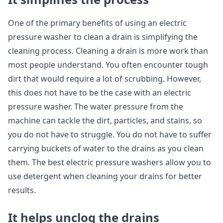
One of the primary benefits of using an electric
pressure washer to clean a drain is simplifying the
cleaning process. Cleaning a drain is more work than
most people understand. You often encounter tough
dirt that would require a lot of scrubbing. However,
this does not have to be the case with an electric
pressure washer. The water pressure from the
machine can tackle the dirt, particles, and stains, so
you do not have to struggle. You do not have to suffer
carrying buckets of water to the drains as you clean
them. The best electric pressure washers allow you to
use detergent when cleaning your drains for better
results.
It helps unclog the drains