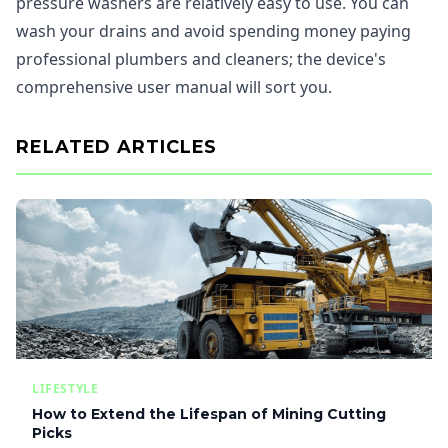
pressure washers are relatively easy to use. You can
wash your drains and avoid spending money paying
professional plumbers and cleaners; the device's
comprehensive user manual will sort you.
RELATED ARTICLES
LIFESTYLE
How to Extend the Lifespan of Mining Cutting
Picks