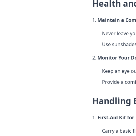
Health an
1.
Maintain a Com
Never leave yo
Use sunshades
2.
Monitor Your Do
Keep an eye ou
Provide a comf
Handling 
1.
First-Aid Kit fo
Carry a basic fi