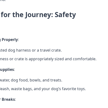
for the Journey: Safety
 Properly
:
sted dog harness or a travel crate.
ness or crate is appropriately sized and comfortable.
Supplies
:
ater, dog food, bowls, and treats.
leash, waste bags, and your dog’s favorite toys.
r Breaks
: