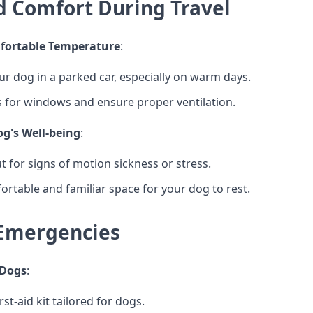
d Comfort During Travel
fortable Temperature
:
ur dog in a parked car, especially on warm days.
 for windows and ensure proper ventilation.
g's Well-being
:
t for signs of motion sickness or stress.
ortable and familiar space for your dog to rest.
Emergencies
r Dogs
:
rst-aid kit tailored for dogs.