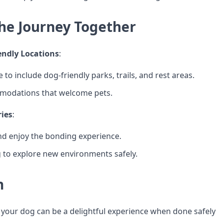
the Journey Together
endly Locations
:
 to include dog-friendly parks, trails, and rest areas.
odations that welcome pets.
ies
:
d enjoy the bonding experience.
 to explore new environments safely.
n
 your dog can be a delightful experience when done safely