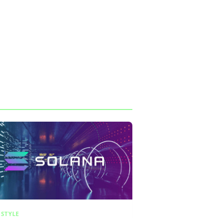
ESTYLE