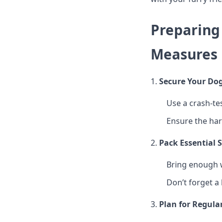
Preparing 
Measures
1.
Secure Your Dog
Use a crash-te
Ensure the har
2.
Pack Essential 
Bring enough w
Don’t forget a 
3.
Plan for Regula