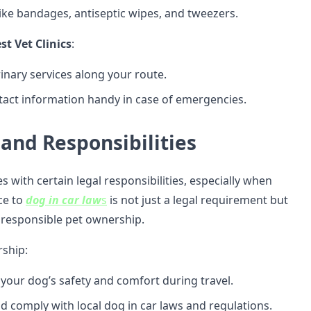
like bandages, antiseptic wipes, and tweezers.
t Vet Clinics
:
inary services along your route.
tact information handy in case of emergencies.
 and Responsibilities
with certain legal responsibilities, especially when
ce to
dog in car law
s
is not just a legal requirement but
f responsible pet ownership.
ship:
your dog’s safety and comfort during travel.
d comply with local dog in car laws and regulations.