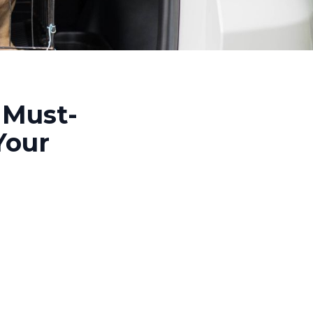
 Must-
Your