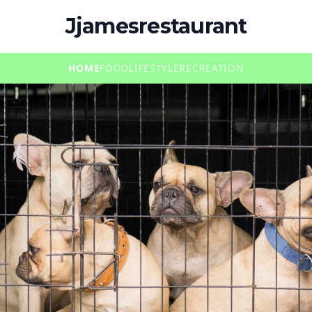
Jjamesrestaurant
HOME
FOOD
LIFESTYLE
RECREATION