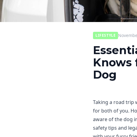
November
LIFESTYLE
Essenti
Knows f
Dog
Taking a road trip
for both of you. Ho
aware of the dog in 
safety tips and le
with your furry fri