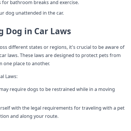
 for bathroom breaks and exercise.
ur dog unattended in the car.
g Dog in Car Laws
ss different states or regions, it's crucial to be aware of
 car laws. These laws are designed to protect pets from
 one place to another.
al Laws:
ay require dogs to be restrained while in a moving
rself with the legal requirements for traveling with a pet
ation and along your route.