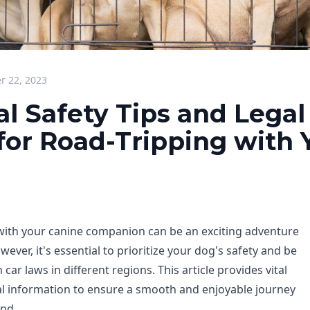
 22, 2023
al Safety Tips and Legal
or Road-Tripping with 
 with your canine companion can be an exciting adventure
wever, it's essential to prioritize your dog's safety and be
car laws in different regions. This article provides vital
gal information to ensure a smooth and enjoyable journey
end.