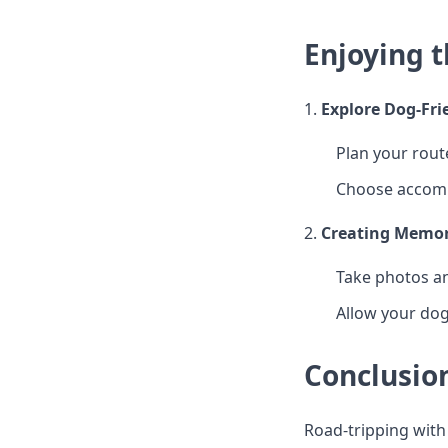
Enjoying 
1.
Explore Dog-Fri
Plan your route
Choose accomm
2.
Creating Memor
Take photos an
Allow your dog
Conclusio
Road-tripping with