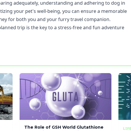
eparing adequately, understanding and adhering to dog in
ritizing your pet's well-being, you can ensure a memorable
ney for both you and your furry travel companion.
lanned trip is the key to a stress-free and fun adventure
The Role of GSH World Glutathione
LIF