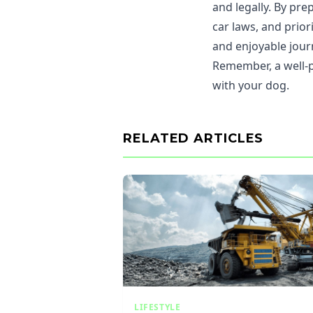
and legally. By pr
car laws, and prio
and enjoyable jour
Remember, a well-p
with your dog.
RELATED ARTICLES
LIFESTYLE