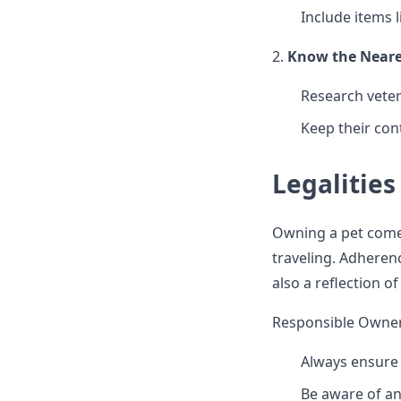
Include items 
2.
Know the Neares
Research veter
Keep their con
Legalities
Owning a pet comes 
traveling. Adheren
also a reflection o
Responsible Owner
Always ensure 
Be aware of an