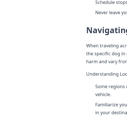
Schedule stops
Never leave yo
Navigatin
When traveling acro
the specific dog in
harm and vary from
Understanding Loc
Some regions m
vehicle.
Familiarize you
in your destin