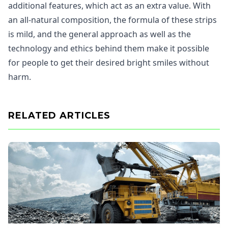
additional features, which act as an extra value. With
an all-natural composition, the formula of these strips
is mild, and the general approach as well as the
technology and ethics behind them make it possible
for people to get their desired bright smiles without
harm.
RELATED ARTICLES