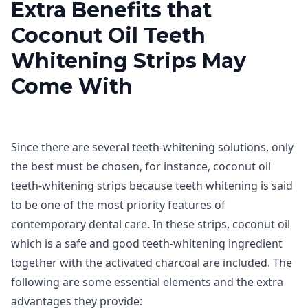
Extra Benefits that
Coconut Oil Teeth
Whitening Strips May
Come With
Since there are several teeth-whitening solutions, only
the best must be chosen, for instance, coconut oil
teeth-whitening strips because teeth whitening is said
to be one of the most priority features of
contemporary dental care. In these strips, coconut oil
which is a safe and good teeth-whitening ingredient
together with the activated charcoal are included. The
following are some essential elements and the extra
advantages they provide: