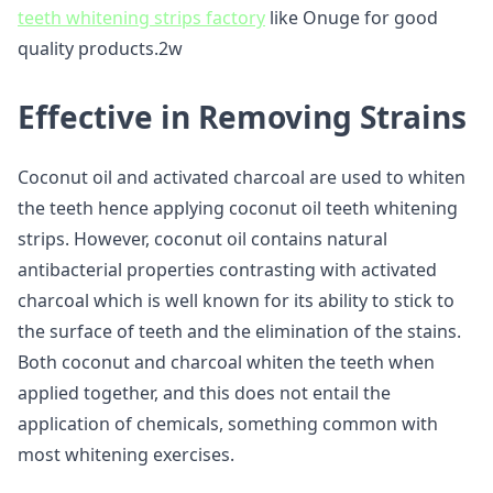
teeth whitening strips factory
like Onuge for good
quality products.2w
Effective in Removing Strains
Coconut oil and activated charcoal are used to whiten
the teeth hence applying coconut oil teeth whitening
strips. However, coconut oil contains natural
antibacterial properties contrasting with activated
charcoal which is well known for its ability to stick to
the surface of teeth and the elimination of the stains.
Both coconut and charcoal whiten the teeth when
applied together, and this does not entail the
application of chemicals, something common with
most whitening exercises.