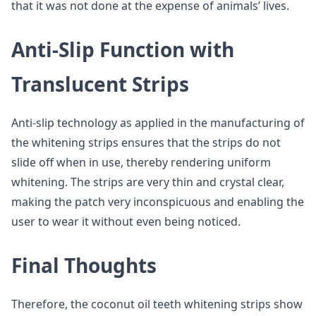
that it was not done at the expense of animals’ lives.
Anti-Slip Function with
Translucent Strips
Anti-slip technology as applied in the manufacturing of
the whitening strips ensures that the strips do not
slide off when in use, thereby rendering uniform
whitening. The strips are very thin and crystal clear,
making the patch very inconspicuous and enabling the
user to wear it without even being noticed.
Final Thoughts
Therefore, the coconut oil teeth whitening strips show