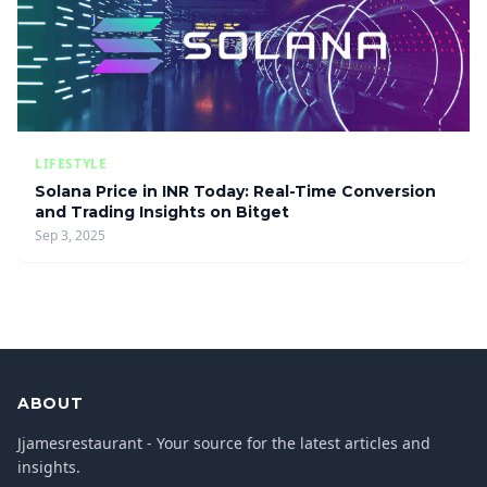
LIFESTYLE
Solana Price in INR Today: Real-Time Conversion
and Trading Insights on Bitget
Sep 3, 2025
ABOUT
Jjamesrestaurant - Your source for the latest articles and
insights.