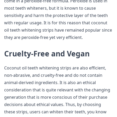
come in a peroxide-free formula. Peroxide is used in
most teeth whiteners, but it is known to cause
sensitivity and harm the protective layer of the teeth
with regular usage. It is for this reason that coconut
oil teeth whitening strips have remained popular since
they are peroxide-free yet very efficient.
Cruelty-Free and Vegan
Coconut oil teeth whitening strips are also efficient,
non-abrasive, and cruelty-free and do not contain
animal-derived ingredients. It is also an ethical
consideration that is quite relevant with the changing
generation that is more conscious of their purchase
decisions about ethical values. Thus, by choosing
these strips, users can whiten their teeth, you know