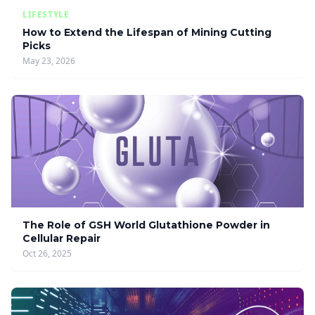
LIFESTYLE
How to Extend the Lifespan of Mining Cutting
Picks
May 23, 2026
The Role of GSH World Glutathione Powder in
Cellular Repair
Oct 26, 2025