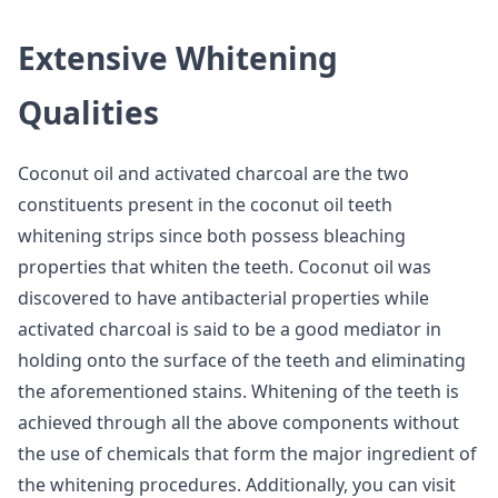
Extensive Whitening
Qualities
Coconut oil and activated charcoal are the two
constituents present in the coconut oil teeth
whitening strips since both possess bleaching
properties that whiten the teeth. Coconut oil was
discovered to have antibacterial properties while
activated charcoal is said to be a good mediator in
holding onto the surface of the teeth and eliminating
the aforementioned stains. Whitening of the teeth is
achieved through all the above components without
the use of chemicals that form the major ingredient of
the whitening procedures. Additionally, you can visit