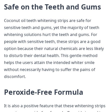
Safe on the Teeth and Gums
Coconut oil teeth whitening strips are safe for
sensitive teeth and gums, yet the majority of teeth
whitening solutions hurt the teeth and gums. For
people with sensitive teeth, these strips are a good
option because their natural chemicals are less likely
to disturb their dental health. This gentle method
helps the users attain the intended whiter smile
without necessarily having to suffer the pains of
discomfort.
Peroxide-Free Formula
It is also a positive feature that these whitening strips