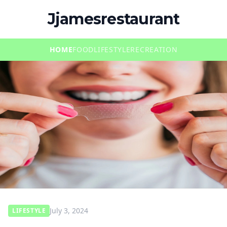
Jjamesrestaurant
HOME
FOOD
LIFESTYLE
RECREATION
July 3, 2024
LIFESTYLE