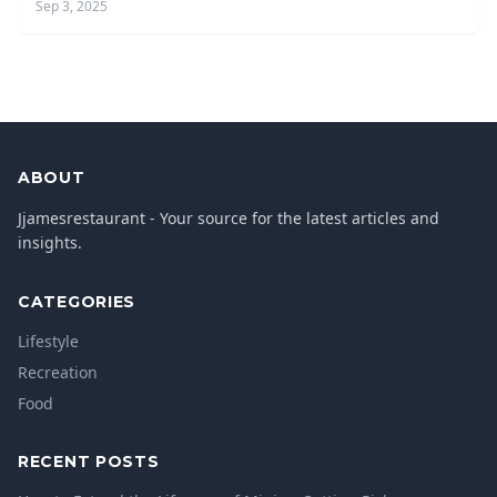
Sep 3, 2025
ABOUT
Jjamesrestaurant - Your source for the latest articles and
insights.
CATEGORIES
Lifestyle
Recreation
Food
RECENT POSTS