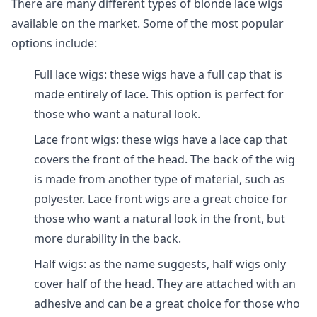
There are many different types of blonde lace wigs
available on the market. Some of the most popular
options include:
Full lace wigs: these wigs have a full cap that is
made entirely of lace. This option is perfect for
those who want a natural look.
Lace front wigs: these wigs have a lace cap that
covers the front of the head. The back of the wig
is made from another type of material, such as
polyester. Lace front wigs are a great choice for
those who want a natural look in the front, but
more durability in the back.
Half wigs: as the name suggests, half wigs only
cover half of the head. They are attached with an
adhesive and can be a great choice for those who