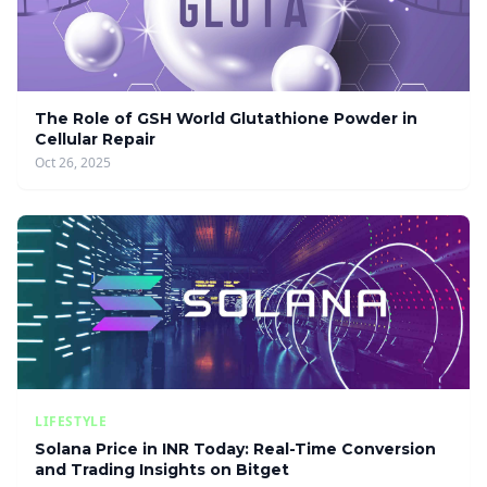
The Role of GSH World Glutathione Powder in
Cellular Repair
Oct 26, 2025
LIFESTYLE
Solana Price in INR Today: Real-Time Conversion
and Trading Insights on Bitget