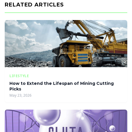
RELATED ARTICLES
LIFESTYLE
How to Extend the Lifespan of Mining Cutting
Picks
May 23, 2026