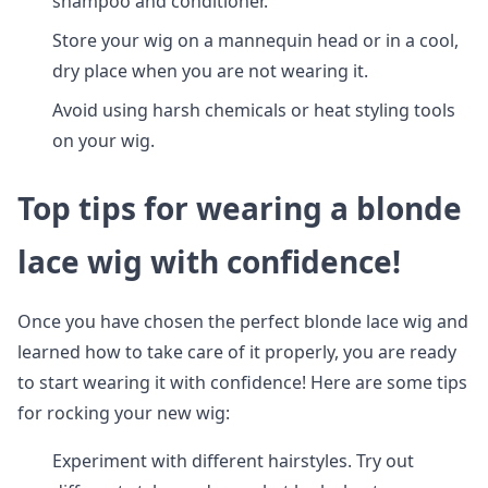
shampoo and conditioner.
Store your wig on a mannequin head or in a cool,
dry place when you are not wearing it.
Avoid using harsh chemicals or heat styling tools
on your wig.
Top tips for wearing a blonde
lace wig with confidence!
Once you have chosen the perfect blonde lace wig and
learned how to take care of it properly, you are ready
to start wearing it with confidence! Here are some tips
for rocking your new wig:
Experiment with different hairstyles. Try out