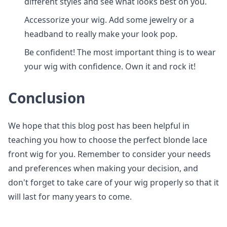
different styles and see what looks best on you.
Accessorize your wig. Add some jewelry or a
headband to really make your look pop.
Be confident! The most important thing is to wear
your wig with confidence. Own it and rock it!
Conclusion
We hope that this blog post has been helpful in
teaching you how to choose the perfect blonde lace
front wig for you. Remember to consider your needs
and preferences when making your decision, and
don't forget to take care of your wig properly so that it
will last for many years to come.