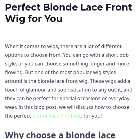
Perfect Blonde Lace Front
Wig for You
When it comes to wigs, there are a lot of different
options to choose from. You can go with a short bob
style, or you can choose something longer and more
flowing. But one of the most popular wig styles
around is the blonde lace front wig. These wigs add a
touch of glamour and sophistication to any outfit, and
they can be perfect for special occasions or everyday
wear. In this blog post, we will discuss how to choose
the perfect
blonde lace front wig
for you!
Why choose a blonde lace