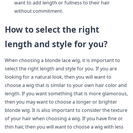
want to add length or fullness to their hair
without commitment.
How to select the right
length and style for you?
When choosing a blonde lace wig, it is important to
select the right length and style for you. If you are
looking for a natural look, then you will want to
choose a wig that is similar to your own hair color and
length. If you want something that is more glamorous,
then you may want to choose a longer or brighter
blonde wig. It is also important to consider the texture
of your hair when choosing a wig. If you have fine or
thin hair, then you will want to choose a wig with less