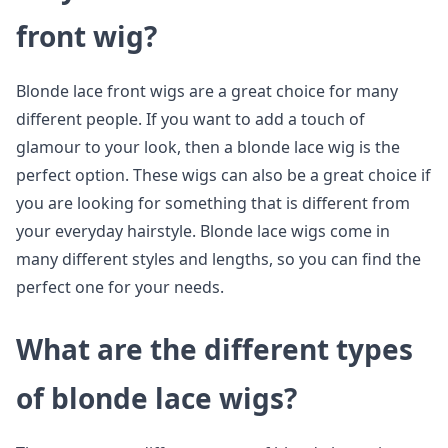
front wig?
Blonde lace front wigs are a great choice for many
different people. If you want to add a touch of
glamour to your look, then a blonde lace wig is the
perfect option. These wigs can also be a great choice if
you are looking for something that is different from
your everyday hairstyle. Blonde lace wigs come in
many different styles and lengths, so you can find the
perfect one for your needs.
What are the different types
of blonde lace wigs?