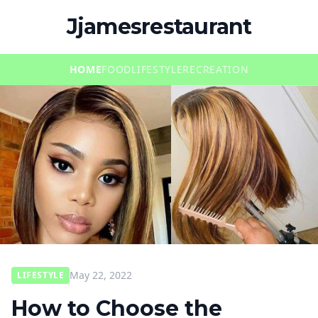
Jjamesrestaurant
HOME
FOOD
LIFESTYLE
RECREATION
May 22, 2022
LIFESTYLE
How to Choose the