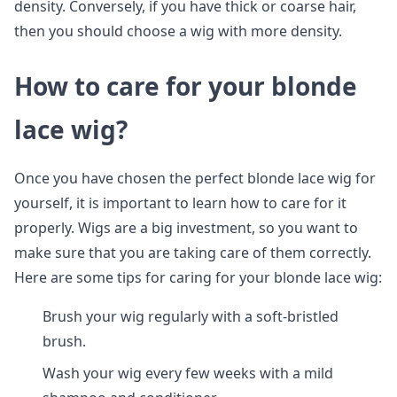
density. Conversely, if you have thick or coarse hair,
then you should choose a wig with more density.
How to care for your blonde
lace wig?
Once you have chosen the perfect blonde lace wig for
yourself, it is important to learn how to care for it
properly. Wigs are a big investment, so you want to
make sure that you are taking care of them correctly.
Here are some tips for caring for your blonde lace wig:
Brush your wig regularly with a soft-bristled
brush.
Wash your wig every few weeks with a mild