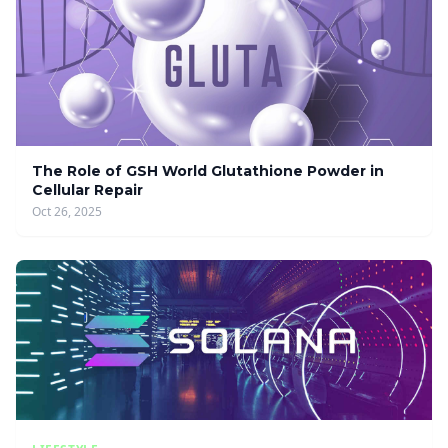
The Role of GSH World Glutathione Powder in
Cellular Repair
Oct 26, 2025