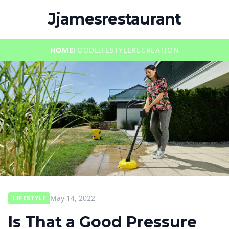
Jjamesrestaurant
HOME
FOOD
LIFESTYLE
RECREATION
May 14, 2022
LIFESTYLE
Is That a Good Pressure