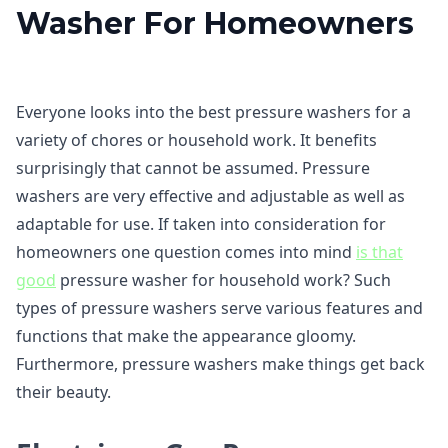
Washer For Homeowners
Everyone looks into the best pressure washers for a
variety of chores or household work. It benefits
surprisingly that cannot be assumed. Pressure
washers are very effective and adjustable as well as
adaptable for use. If taken into consideration for
homeowners one question comes into mind
is that
good
pressure washer for household work? Such
types of pressure washers serve various features and
functions that make the appearance gloomy.
Furthermore, pressure washers make things get back
their beauty.