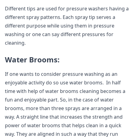
Different tips are used for pressure washers having a
different spray patterns. Each spray tip serves a
different purpose while using them in pressure
washing or one can say different pressures for
cleaning.
Water Brooms:
If one wants to consider pressure washing as an
enjoyable activity do so use water brooms. In half
time with help of water brooms cleaning becomes a
fun and enjoyable part. So, in the case of water
brooms, more than three sprays are arranged in a
way. A straight line that increases the strength and
power of water brooms that helps clean in a quick
way. They are aligned in such a way that they run