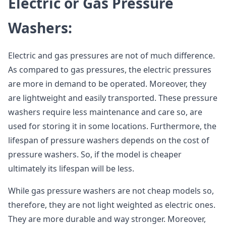
Electric or Gas Pressure
Washers:
Electric and gas pressures are not of much difference.
As compared to gas pressures, the electric pressures
are more in demand to be operated. Moreover, they
are lightweight and easily transported. These pressure
washers require less maintenance and care so, are
used for storing it in some locations. Furthermore, the
lifespan of pressure washers depends on the cost of
pressure washers. So, if the model is cheaper
ultimately its lifespan will be less.
While gas pressure washers are not cheap models so,
therefore, they are not light weighted as electric ones.
They are more durable and way stronger. Moreover,