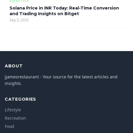
LIFESTYLE
Solana Price in INR Today: Real-Time Conversion
and Trading Insights on Bitget
Sep 3, 2025
ABOUT
Jjamesrestaurant - Your source for the latest articles and
insights.
CATEGORIES
Lifestyle
Recreation
Food