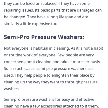
they can be fixed or replaced if they have some
repairing issues. Its basic parts that are damaged can
be changed. They have a long lifespan and are
similarly a little expensive too.
Semi-Pro Pressure Washers:
Not everyone is habitual in cleaning. As it is not a habit
or routine work of everyone. Few people are very
concerned about cleaning and take it more seriously.
So, in such cases, semi-pro pressure washers are
used. They help people to enlighten their place by
cleaning up the way they want to through pressure
washers.
Semi-pro pressure washers for easy and effective
cleaning have a few accessories attached to it them.