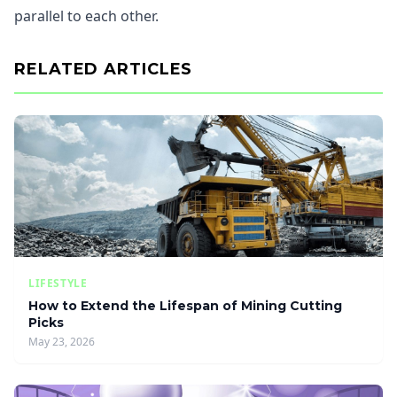
parallel to each other.
RELATED ARTICLES
LIFESTYLE
How to Extend the Lifespan of Mining Cutting
Picks
May 23, 2026