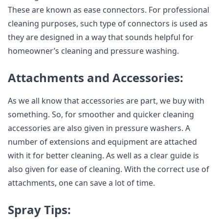
These are known as ease connectors. For professional
cleaning purposes, such type of connectors is used as
they are designed in a way that sounds helpful for
homeowner’s cleaning and pressure washing.
Attachments and Accessories:
As we all know that accessories are part, we buy with
something. So, for smoother and quicker cleaning
accessories are also given in pressure washers. A
number of extensions and equipment are attached
with it for better cleaning. As well as a clear guide is
also given for ease of cleaning. With the correct use of
attachments, one can save a lot of time.
Spray Tips: