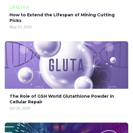
LIFESTYLE
How to Extend the Lifespan of Mining Cutting
Picks
May 23, 2026
The Role of GSH World Glutathione Powder in
Cellular Repair
Oct 26, 2025