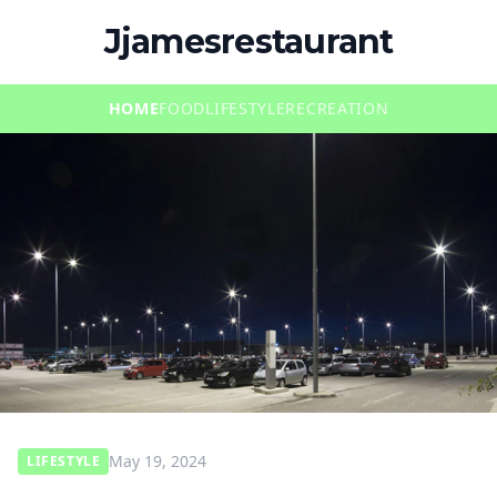
Jjamesrestaurant
HOME
FOOD
LIFESTYLE
RECREATION
May 19, 2024
LIFESTYLE