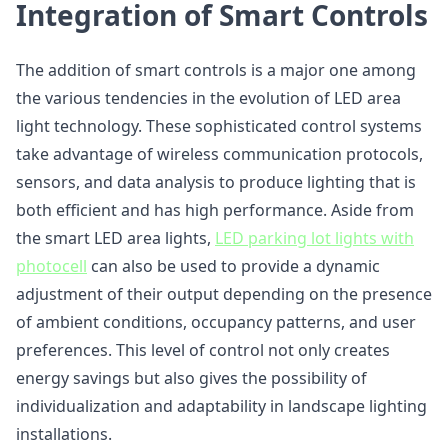
Integration of Smart Controls
The addition of smart controls is a major one among
the various tendencies in the evolution of LED area
light technology. These sophisticated control systems
take advantage of wireless communication protocols,
sensors, and data analysis to produce lighting that is
both efficient and has high performance. Aside from
the smart LED area lights,
LED parking lot lights with
photocell
can also be used to provide a dynamic
adjustment of their output depending on the presence
of ambient conditions, occupancy patterns, and user
preferences. This level of control not only creates
energy savings but also gives the possibility of
individualization and adaptability in landscape lighting
installations.