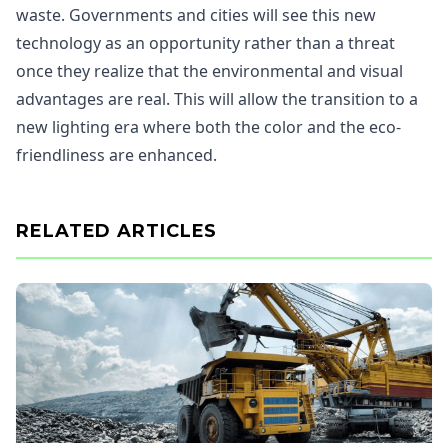
waste. Governments and cities will see this new
technology as an opportunity rather than a threat
once they realize that the environmental and visual
advantages are real. This will allow the transition to a
new lighting era where both the color and the eco-
friendliness are enhanced.
RELATED ARTICLES