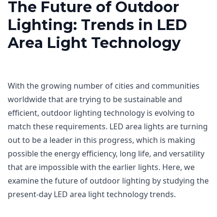
The Future of Outdoor
Lighting: Trends in LED
Area Light Technology
With the growing number of cities and communities
worldwide that are trying to be sustainable and
efficient, outdoor lighting technology is evolving to
match these requirements. LED area lights are turning
out to be a leader in this progress, which is making
possible the energy efficiency, long life, and versatility
that are impossible with the earlier lights. Here, we
examine the future of outdoor lighting by studying the
present-day LED area light technology trends.