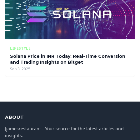
LIFESTYLE
Solana Price in INR Today: Real-Time Conversion
and Trading Insights on Bitget
Sep 3, 2025
ABOUT
Jjamesrestaurant - Your source for the latest articles and
insights.