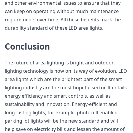
and other environmental issues to ensure that they
can keep on operating without much maintenance
requirements over time. All these benefits mark the
durability standard of these LED area lights.
Conclusion
The future of area lighting is bright and outdoor
lighting technology is now on its way of evolution. LED
area lights which are the brightest part of the smart
lighting industry are the most hopeful sector. It entails
energy efficiency and smart controls, as well as
sustainability and innovation. Energy-efficient and
long-lasting lights, for example, photocell-enabled
parking lot lights will be the new standard and will
help save on electricity bills and lessen the amount of