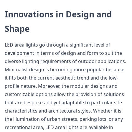
Innovations in Design and
Shape
LED area lights go through a significant level of
development in terms of design and form to suit the
diverse lighting requirements of outdoor applications.
Minimalist design is becoming more popular because
it fits both the current aesthetic trend and the low-
profile nature. Moreover, the modular designs and
customizable options allow the provision of solutions
that are bespoke and yet adaptable to particular site
characteristics and architectural styles. Whether it is
the illumination of urban streets, parking lots, or any
recreational area, LED area lights are available in