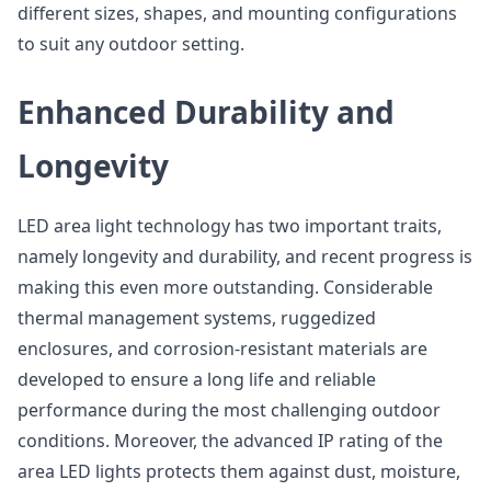
different sizes, shapes, and mounting configurations
to suit any outdoor setting.
Enhanced Durability and
Longevity
LED area light technology has two important traits,
namely longevity and durability, and recent progress is
making this even more outstanding. Considerable
thermal management systems, ruggedized
enclosures, and corrosion-resistant materials are
developed to ensure a long life and reliable
performance during the most challenging outdoor
conditions. Moreover, the advanced IP rating of the
area LED lights protects them against dust, moisture,