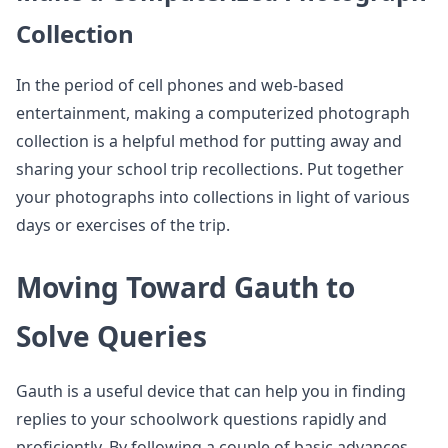
Collection
In the period of cell phones and web-based
entertainment, making a computerized photograph
collection is a helpful method for putting away and
sharing your school trip recollections. Put together
your photographs into collections in light of various
days or exercises of the trip.
Moving Toward Gauth to
Solve Queries
Gauth is a useful device that can help you in finding
replies to your schoolwork questions rapidly and
proficiently. By following a couple of basic advances,