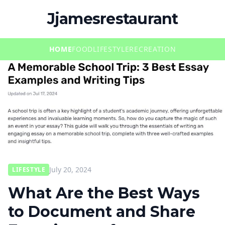
Jjamesrestaurant
HOME
FOOD
LIFESTYLE
RECREATION
July 20, 2024
LIFESTYLE
What Are the Best Ways
to Document and Share