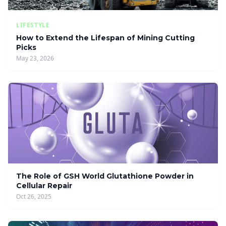
LIFESTYLE
How to Extend the Lifespan of Mining Cutting
Picks
May 23, 2026
The Role of GSH World Glutathione Powder in
Cellular Repair
Oct 26, 2025