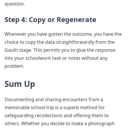
question.
Step 4: Copy or Regenerate
Whenever you have gotten the outcome, you have the
choice to copy the data straightforwardly from the
Gauth stage. This permits you to glue the response
into your schoolwork task or notes without any
problem.
Sum Up
Documenting and sharing encounters from a
memorable school trip is a superb method for
safeguarding recollections and offering them to
others. Whether you decide to make a photograph