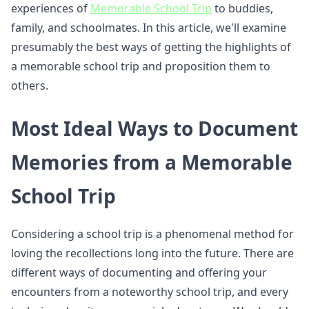
experiences of
Memorable School Trip
to buddies,
family, and schoolmates. In this article, we'll examine
presumably the best ways of getting the highlights of
a memorable school trip and proposition them to
others.
Most Ideal Ways to Document
Memories from a Memorable
School Trip
Considering a school trip is a phenomenal method for
loving the recollections long into the future. There are
different ways of documenting and offering your
encounters from a noteworthy school trip, and every