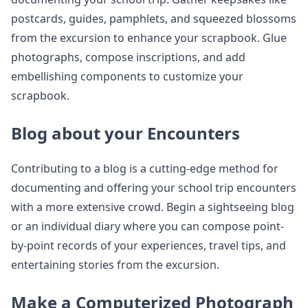
postcards, guides, pamphlets, and squeezed blossoms
from the excursion to enhance your scrapbook. Glue
photographs, compose inscriptions, and add
embellishing components to customize your
scrapbook.
Blog about your Encounters
Contributing to a blog is a cutting-edge method for
documenting and offering your school trip encounters
with a more extensive crowd. Begin a sightseeing blog
or an individual diary where you can compose point-
by-point records of your experiences, travel tips, and
entertaining stories from the excursion.
Make a Computerized Photograph