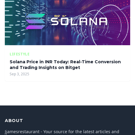
LIFESTYLE
Solana Price in INR Today: Real-Time Conversion
and Trading Insights on Bitget
Sep 3, 2025
ABOUT
Jjamesrestaurant - Your source for the latest articles and