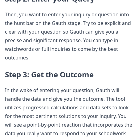
Then, you want to enter your inquiry or question into
the hunt bar on the Gauth stage. Try to be explicit and
clear with your question so Gauth can give you a
precise and significant response. You can type in
watchwords or full inquiries to come by the best
outcomes.
Step 3: Get the Outcome
In the wake of entering your question, Gauth will
handle the data and give you the outcome. The tool
utilizes progressed calculations and data sets to look
for the most pertinent solutions to your inquiry. You
will see a point-by-point reaction that incorporates the
data you really want to respond to your schoolwork