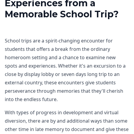
Experiences from a
Memorable School Trip?
School trips are a spirit-changing encounter for
students that offers a break from the ordinary
homeroom setting and a chance to examine new
spots and experiences. Whether it's an excursion to a
close by display lobby or seven days long trip to an
external country, these encounters give students
perseverance through memories that they'll cherish
into the endless future.
With types of progress in development and virtual
diversion, there are by and additional ways than some
other time in late memory to document and give these