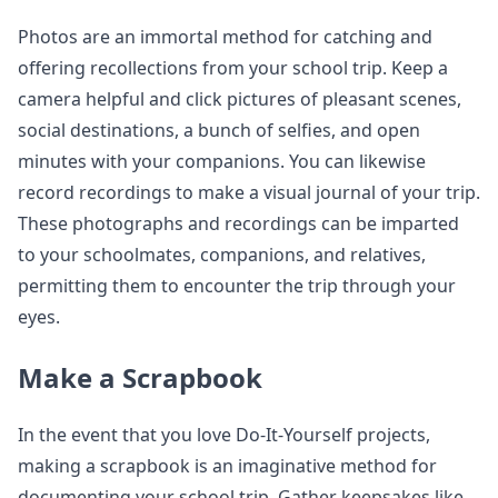
Photos are an immortal method for catching and
offering recollections from your school trip. Keep a
camera helpful and click pictures of pleasant scenes,
social destinations, a bunch of selfies, and open
minutes with your companions. You can likewise
record recordings to make a visual journal of your trip.
These photographs and recordings can be imparted
to your schoolmates, companions, and relatives,
permitting them to encounter the trip through your
eyes.
Make a Scrapbook
In the event that you love Do-It-Yourself projects,
making a scrapbook is an imaginative method for
documenting your school trip. Gather keepsakes like