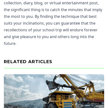
collection, diary, blog, or virtual entertainment post,
the significant thing is to catch the minutes that imply
the most to you. By finding the technique that best
suits your inclinations, you can guarantee that the
recollections of your school trip will endure forever
and give pleasure to you and others long into the
future.
RELATED ARTICLES