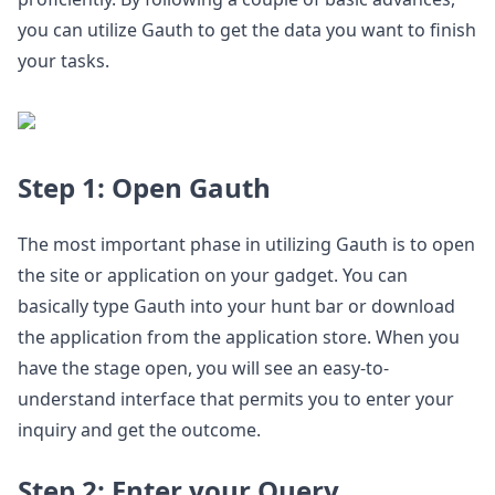
you can utilize Gauth to get the data you want to finish
your tasks.
Step 1: Open Gauth
The most important phase in utilizing Gauth is to open
the site or application on your gadget. You can
basically type Gauth into your hunt bar or download
the application from the application store. When you
have the stage open, you will see an easy-to-
understand interface that permits you to enter your
inquiry and get the outcome.
Step 2: Enter your Query