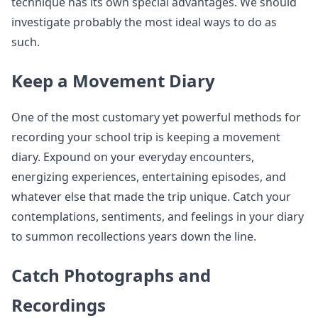
technique has its own special advantages. We should
investigate probably the most ideal ways to do as
such.
Keep a Movement Diary
One of the most customary yet powerful methods for
recording your school trip is keeping a movement
diary. Expound on your everyday encounters,
energizing experiences, entertaining episodes, and
whatever else that made the trip unique. Catch your
contemplations, sentiments, and feelings in your diary
to summon recollections years down the line.
Catch Photographs and
Recordings