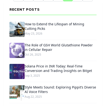
RECENT POSTS
How to Extend the Lifespan of Mining
Cutting Picks
May 23, 2026
The Role of GSH World Glutathione Powder
in Cellular Repair
Oct 26, 2025
Solana Price in INR Today: Real-Time
Conversion and Trading Insights on Bitget
Sep 3, 2025
Style Meets Sound: Exploring Pippit’s Diverse
AI Voice Filters
Aug 22, 2025