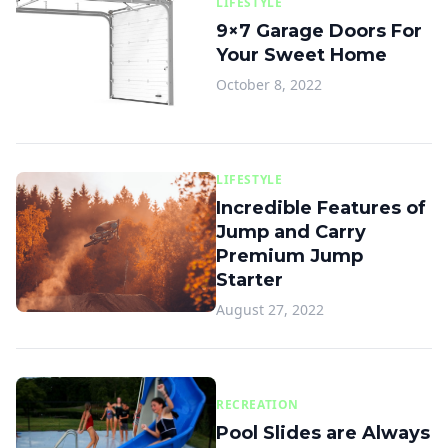
LIFESTYLE
9×7 Garage Doors For
Your Sweet Home
October 8, 2022
LIFESTYLE
Incredible Features of
Jump and Carry
Premium Jump
Starter
August 27, 2022
RECREATION
Pool Slides are Always