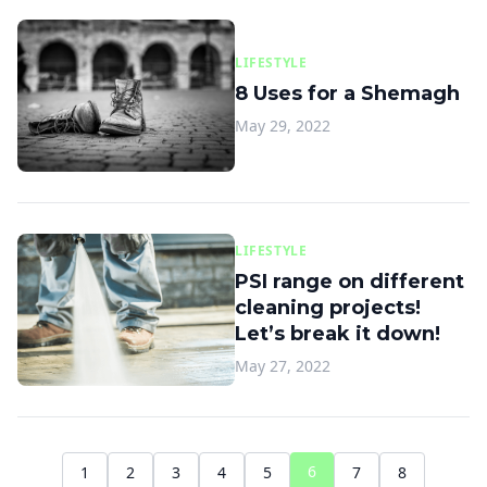
LIFESTYLE
8 Uses for a Shemagh
May 29, 2022
LIFESTYLE
PSI range on different
cleaning projects!
Let’s break it down!
May 27, 2022
6
1
2
3
4
5
7
8