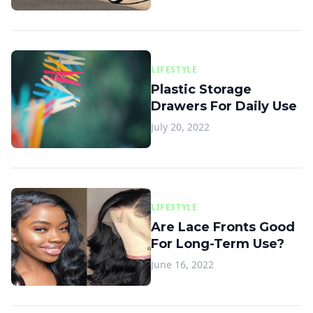
LIFESTYLE
Plastic Storage
Drawers For Daily Use
July 20, 2022
LIFESTYLE
Are Lace Fronts Good
For Long-Term Use?
June 16, 2022