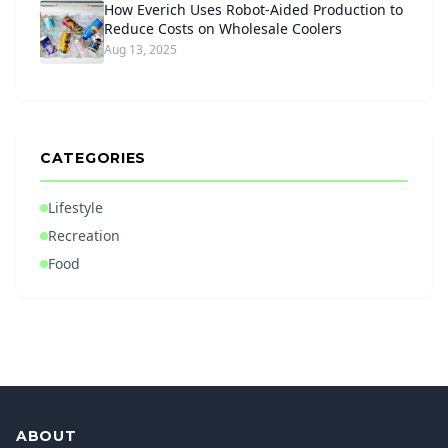
How Everich Uses Robot-Aided Production to
Reduce Costs on Wholesale Coolers
Aug 13, 2025
CATEGORIES
Lifestyle
Recreation
Food
ABOUT