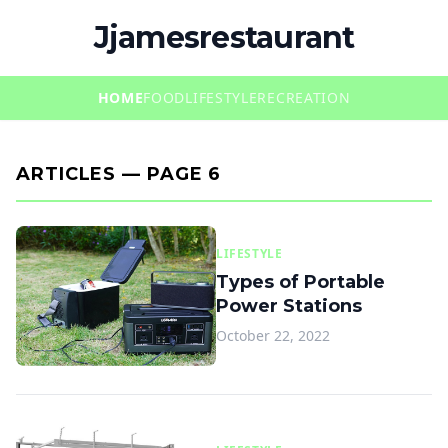
Jjamesrestaurant
HOME
FOOD
LIFESTYLE
RECREATION
ARTICLES — PAGE 6
LIFESTYLE
Types of Portable
Power Stations
October 22, 2022