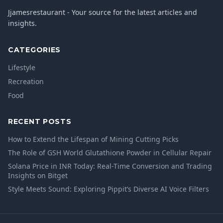
Jjamesrestaurant - Your source for the latest articles and
insights.
CATEGORIES
Lifestyle
Recreation
Food
RECENT POSTS
How to Extend the Lifespan of Mining Cutting Picks
The Role of GSH World Glutathione Powder in Cellular Repair
Solana Price in INR Today: Real-Time Conversion and Trading
Insights on Bitget
Style Meets Sound: Exploring Pippit’s Diverse AI Voice Filters