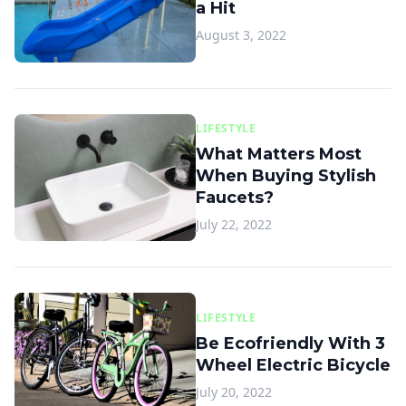
a Hit
August 3, 2022
LIFESTYLE
What Matters Most
When Buying Stylish
Faucets?
July 22, 2022
LIFESTYLE
Be Ecofriendly With 3
Wheel Electric Bicycle
July 20, 2022