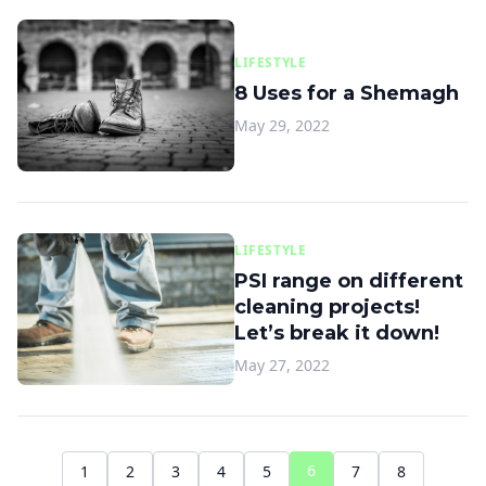
LIFESTYLE
8 Uses for a Shemagh
May 29, 2022
LIFESTYLE
PSI range on different
cleaning projects!
Let’s break it down!
May 27, 2022
6
1
2
3
4
5
7
8